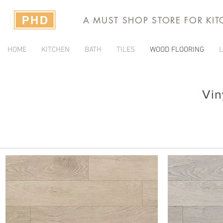
A MUST SHOP STORE FOR KI
HOME
KITCHEN
BATH
TILES
WOOD FLOORING
L
Vin