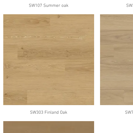
SW107 Summer oak
SW
SW303 Finland Oak
SW7