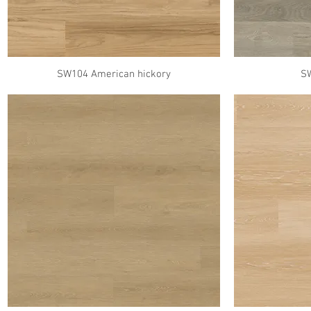
SW104 American hickory
S