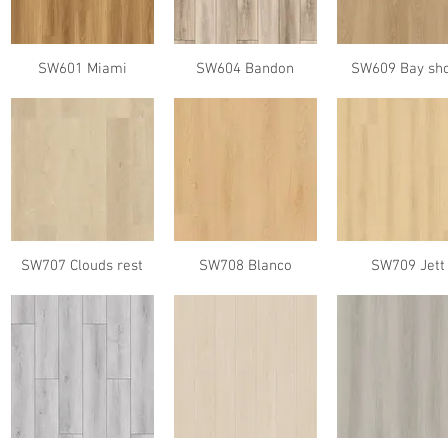
SW601 Miami
SW604 Bandon
SW609 Bay sh
SW707 Clouds rest
SW708 Blanco
SW709 Jett