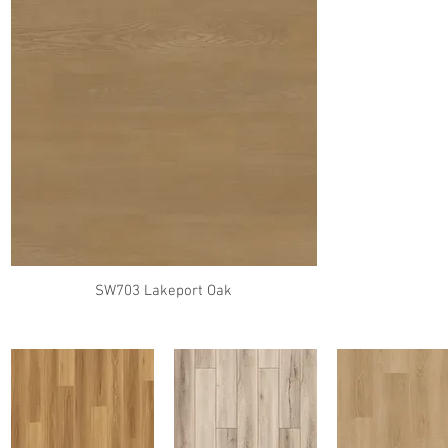
SW703 Lakeport Oak