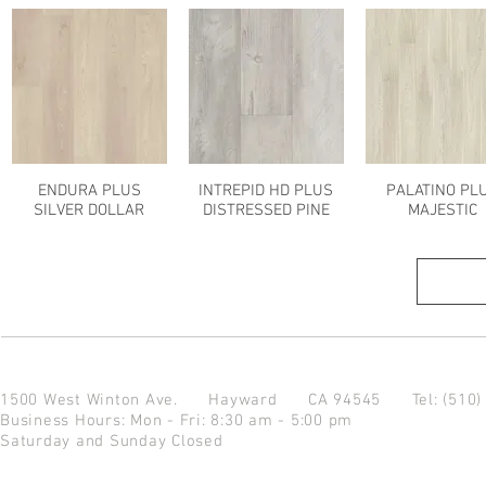
ENDURA PLUS
INTREPID HD PLUS
PALATINO PL
SILVER DOLLAR
DISTRESSED PINE
MAJESTIC
1500 West Winton Ave.
Hayward CA 94545
Tel: (510
Business Hours: Mon - Fri: 8:30 am - 5:00 pm
Saturday and Sunday Closed