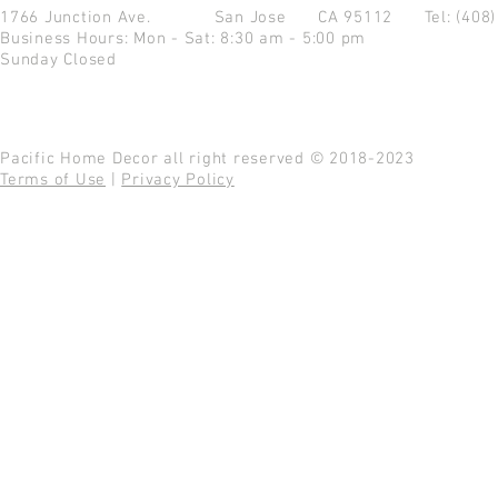
1766 Junction Ave.
San Jose CA 95112
Tel: (408
Business Hours: Mon - Sat: 8:30 am - 5:00 pm
Sunday Closed
Pacific Home Decor all right reserved © 2018-2023
Terms of Use
|
Privacy Policy