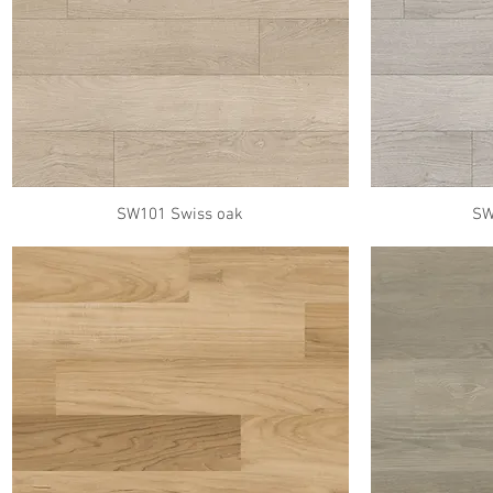
SW101 Swiss oak
SW