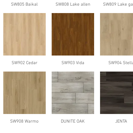
SW805 Baikal
SW808 Lake allen
SW809 Lake ga
SW902 Cedar
SW903 Vida
SW904 Stell
SW908 Warmo
DUNITE OAK
JENTA