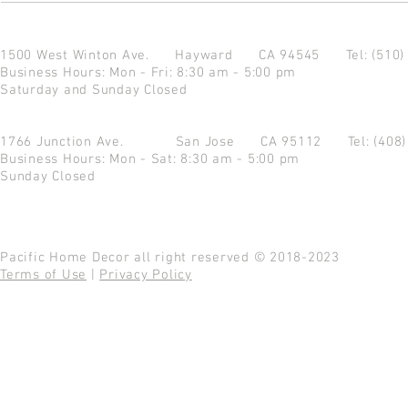
1500 West Winton Ave.
Hayward CA 94545
Tel: (510
Business Hours: Mon - Fri: 8:30 am - 5:00 pm
Saturday and Sunday Closed
1766 Junction Ave.
San Jose CA 95112
Tel: (408
Business Hours: Mon - Sat: 8:30 am - 5:00 pm
Sunday Closed
Pacific Home Decor all right reserved © 2018-2023
Terms of Use
|
Privacy Policy