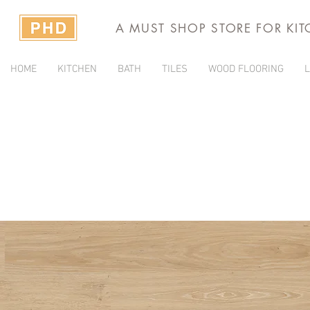
A MUST SHOP STORE FOR KI
HOME
KITCHEN
BATH
TILES
WOOD FLOORING
L