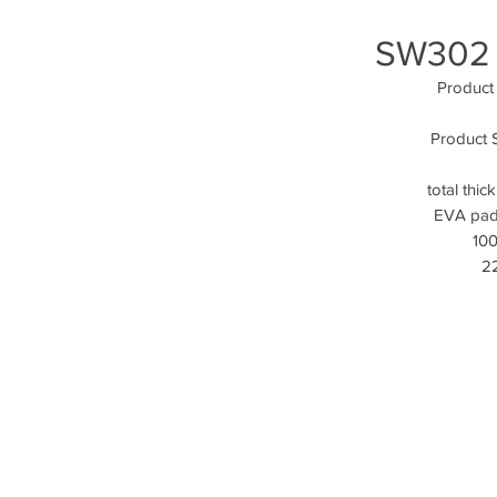
SW302 
Product
Product Sp
total thi
EVA padd
100
22