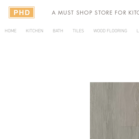
A MUST SHOP STORE FOR KI
HOME
KITCHEN
BATH
TILES
WOOD FLOORING
L