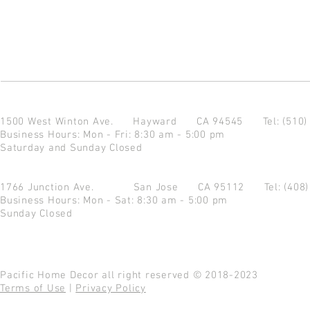
1500 West Winton Ave.
Hayward CA 94545
Tel: (510
Business Hours: Mon - Fri: 8:30 am - 5:00 pm
Saturday and Sunday Closed
1766 Junction Ave.
San Jose CA 95112
Tel: (408
Business Hours: Mon - Sat: 8:30 am - 5:00 pm
Sunday Closed
Pacific Home Decor all right reserved © 2018-2023
Terms of Use
|
Privacy Policy