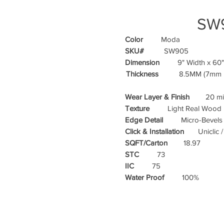
SW
Color
Moda
SKU#
SW905
Dimension
9" Width x 60"
Thickness
8.5MM (7mm Ri
Wear Layer & Finish
20 mil
Texture
Light Real Wood E
Edge Detail
Micro-Bevels
Click & Installation
Uniclic 
SQFT/Carton
18.97
STC
73
IIC
75
Water Proof
100%