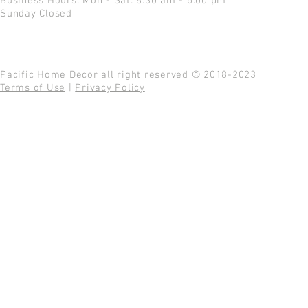
Business Hours: Mon - Sat: 8:30 am - 5:00 pm
Sunday Closed
Pacific Home Decor all right reserved © 2018-2023
Terms of Use
|
Privacy Policy