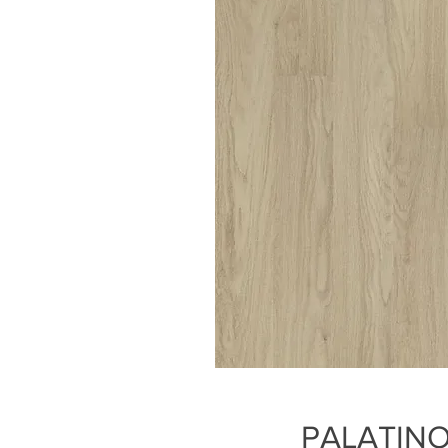
PALATINO