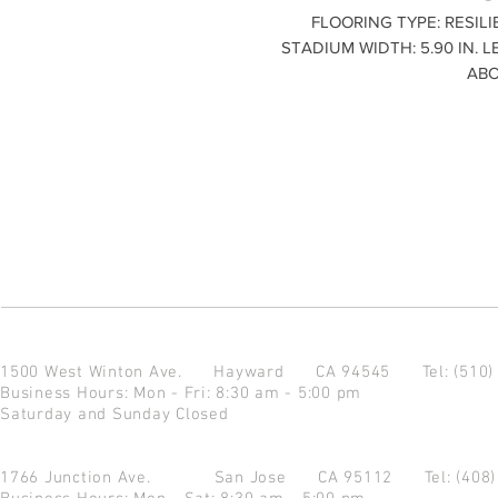
FLOORING TYPE: RESILI
STADIUM WIDTH: 5.90 IN. L
ABO
1500 West Winton Ave.
Hayward CA 94545
Tel: (510
Business Hours: Mon - Fri: 8:30 am - 5:00 pm
Saturday and Sunday Closed
1766 Junction Ave.
San Jose CA 95112
Tel: (408