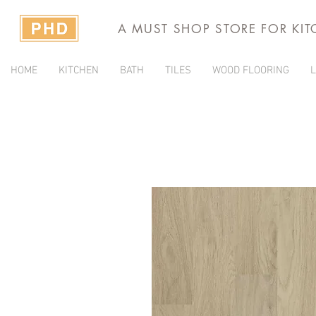
A MUST SHOP STORE FOR KI
HOME
KITCHEN
BATH
TILES
WOOD FLOORING
L