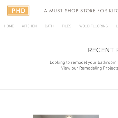
A MUST SHOP STORE FOR KI
HOME
KITCHEN
BATH
TILES
WOOD FLOORING
L
RECENT P
Looking to remodel your bathroom 
View our Remodeling Projects