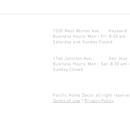
1500 West Winton Ave.
Haywar
Business Hours: Mon - Fri: 8:30 am -
Saturday and Sunday Closed
1766 Junction Ave.
San Jo
Business Hours: Mon - Sat: 8:30 am 
Sunday Closed
Pacific Home Decor all right reser
Terms of Use
|
Privacy Policy