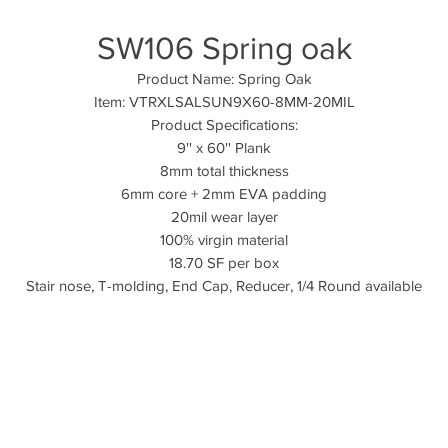
SW106 Spring oak
Product Name: Spring Oak
Item: VTRXLSALSUN9X60-8MM-20MIL
Product Specifications:
9'' x 60'' Plank
8mm total thickness
6mm core + 2mm EVA padding
20mil wear layer
100% virgin material
18.70 SF per box
Stair nose, T-molding, End Cap, Reducer, 1/4 Round available