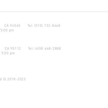
d CA 94545
Tel: (510) 732-8668
 5:00 pm
se CA 95112
Tel: (408) 668-2888
- 5:00 pm
ved © 2018-2023