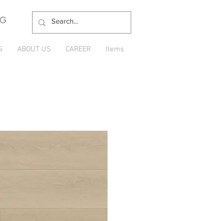
NG
S
ABOUT US
CAREER
Items