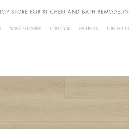
HOP STORE FOR KITCHEN AND BATH REMODELI
S
WOOD FLOORING
LIGHTINGS
PROJECTS
CONTACT U