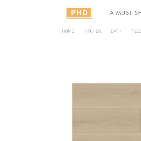
A MUST S
HOME
KITCHEN
BATH
TILE