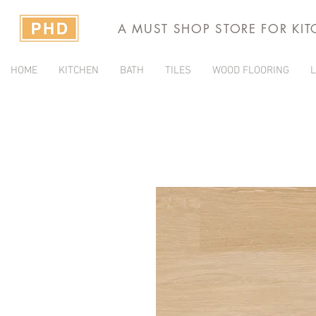
A MUST SHOP STORE FOR KI
HOME
KITCHEN
BATH
TILES
WOOD FLOORING
L