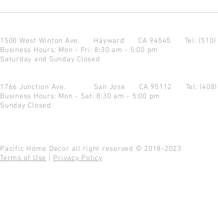
1500 West Winton Ave.
Hayward CA 94545
Tel: (510
Business Hours: Mon - Fri: 8:30 am - 5:00 pm
Saturday and Sunday Closed
1766 Junction Ave.
San Jose CA 95112
Tel: (408
Business Hours: Mon - Sat: 8:30 am - 5:00 pm
Sunday Closed
Pacific Home Decor all right reserved © 2018-2023
Terms of Use
|
Privacy Policy