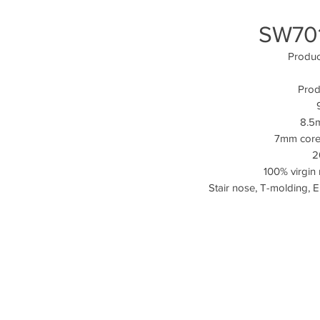
SW701
Produ
Prod
8.5m
7mm core
2
100% virgin 
Stair nose, T-molding, 