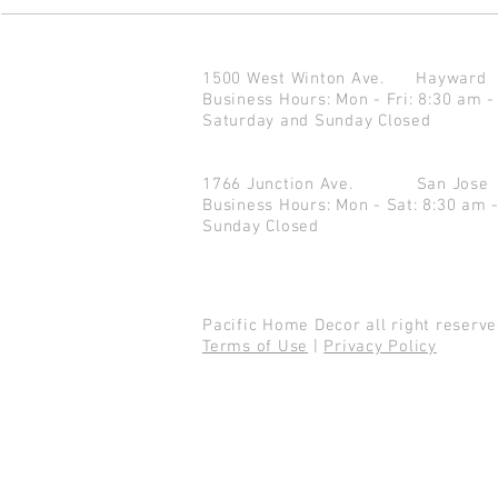
1500 West Winton Ave.
Haywar
Business Hours: Mon - Fri: 8:30 am -
Saturday and Sunday Closed
1766 Junction Ave.
San Jo
Business Hours: Mon - Sat: 8:30 am 
Sunday Closed
Pacific Home Decor all right reser
Terms of Use
|
Privacy Policy