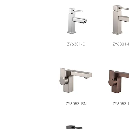
ZY6301-C
ZY6301-
ZY6053-BN
ZY6053-