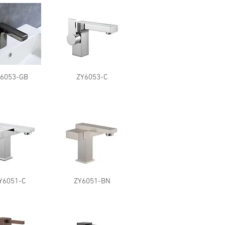
Y6053-GB
ZY6053-C
Y6051-C
ZY6051-BN