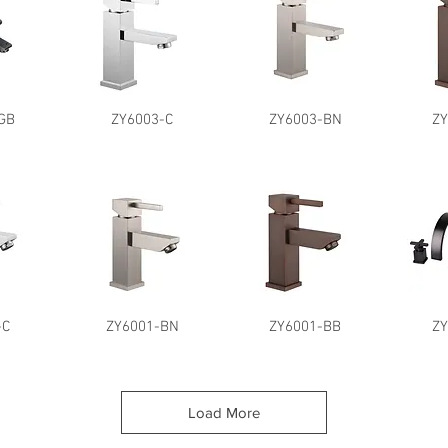
GB
ZY6003-C
ZY6003-BN
Z
-C
ZY6001-BN
ZY6001-BB
Z
Load More