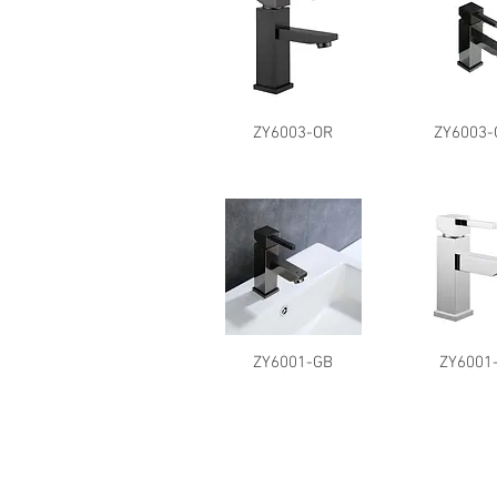
ZY6003-OR
ZY6003-
ZY6001-GB
ZY6001