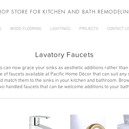
HOP STORE FOR KITCHEN AND BATH REMODELI
S
WOOD FLOORING
LIGHTINGS
PROJECTS
CONTACT U
Lavatory Faucets
 can now grace your sinks as aesthetic additions rather than j
 of faucets available at Pacific Home Décor that can suit any
d match them to the sinks in your kitchen and bathroom. Bro
two handled faucets that can be welcome additions to your bat