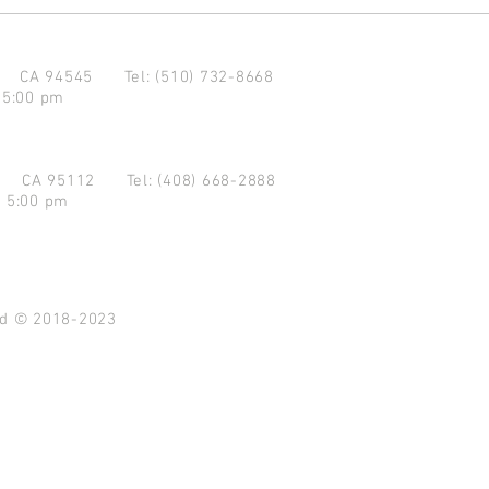
d CA 94545
Tel: (510) 732-8668
 5:00 pm
se CA 95112
Tel: (408) 668-2888
- 5:00 pm
ved © 2018-2023