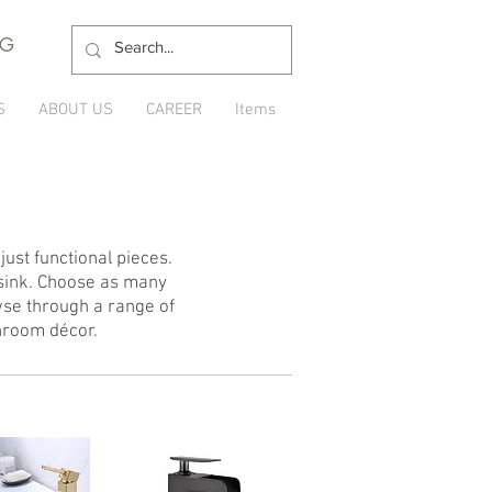
NG
S
ABOUT US
CAREER
Items
ust functional pieces.
 sink. Choose as many
wse through a range of
hroom décor.