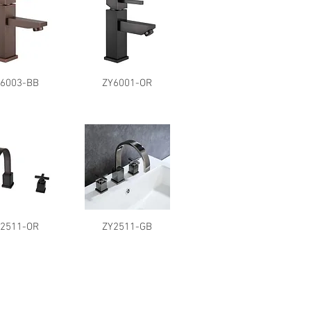
Y6003-BB
ZY6001-OR
Y2511-OR
ZY2511-GB