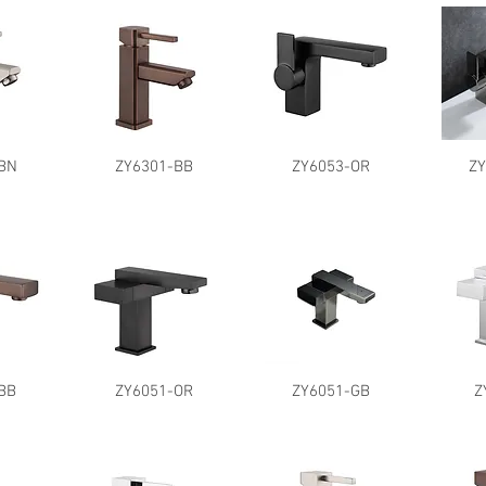
BN
ZY6301-BB
ZY6053-OR
Z
BB
ZY6051-OR
ZY6051-GB
Z