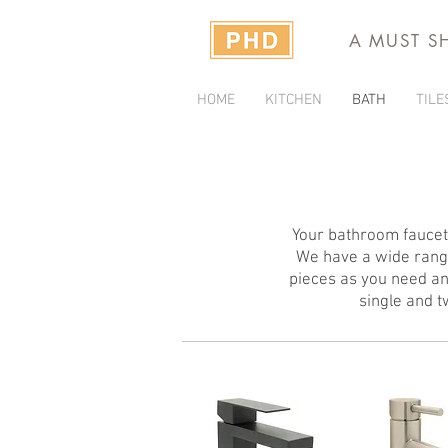
A MUST S
HOME
KITCHEN
BATH
TILE
Your bathroom faucets
We have a wide range
pieces as you need an
single and 