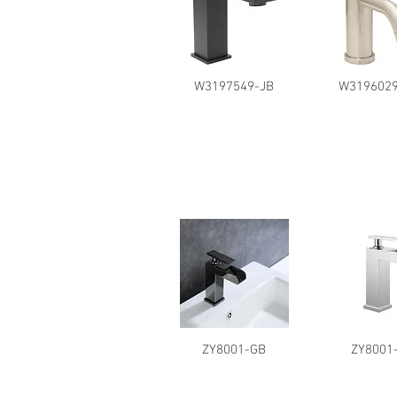
W3197549-JB
W3196029
ZY8001-GB
ZY8001