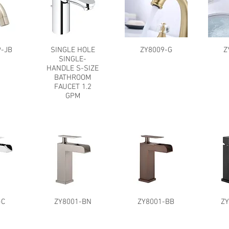
-JB
SINGLE HOLE
ZY8009-G
Z
SINGLE-
HANDLE S-SIZE
BATHROOM
FAUCET 1.2
GPM
-C
ZY8001-BN
ZY8001-BB
Z