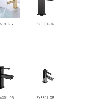
Y6301-G
ZY8001-OR
Y6301-OR
ZY6301-GB