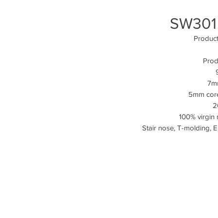
SW301
Produc
Prod
7mm
5mm cor
2
100% virgin 
Stair nose, T-molding, 