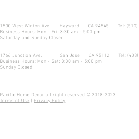
1500 West Winton Ave.
Hayward CA 94545
Tel: (510
Business Hours: Mon - Fri: 8:30 am - 5:00 pm
Saturday and Sunday Closed
1766 Junction Ave.
San Jose CA 95112
Tel: (408
Business Hours: Mon - Sat: 8:30 am - 5:00 pm
Sunday Closed
Pacific Home Decor all right reserved © 2018-2023
Terms of Use
|
Privacy Policy