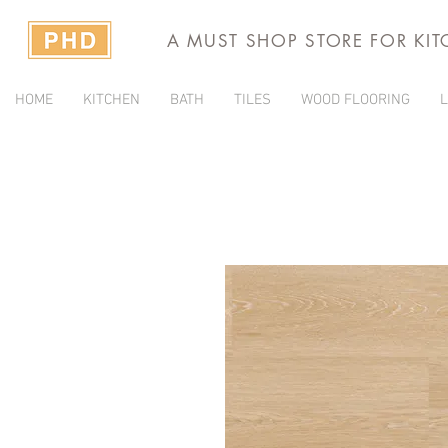
A MUST SHOP STORE FOR KI
HOME
KITCHEN
BATH
TILES
WOOD FLOORING
L