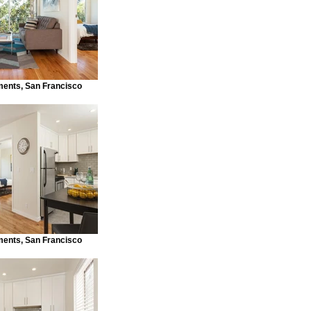
ments, San Francisco
ments, San Francisco