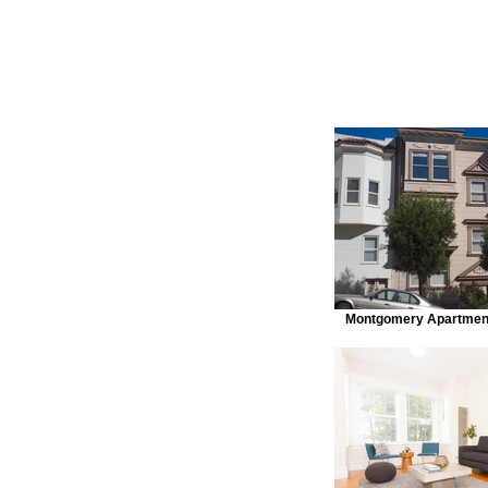
Montgomery Apartment