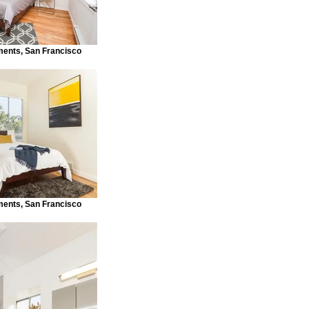
ments, San Francisco
ments, San Francisco