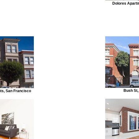
Dolores Apart
Bush St,
s, San Francisco