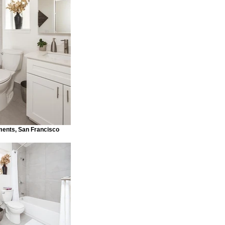
ments, San Francisco