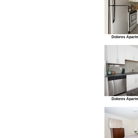
Dolores Apart
Dolores Apart