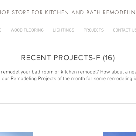
HOP STORE FOR KITCHEN AND BATH REMODELI
S
WOOD FLOORING
LIGHTINGS
PROJECTS
CONTACT U
RECENT PROJECTS-F (16)
 remodel your bathroom or kitchen remodel? How about a ne
 our Remodeling Projects of the month for some remodeling i