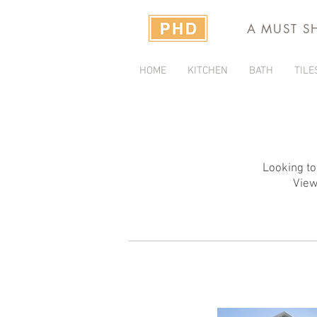
A MUST S
HOME
KITCHEN
BATH
TILE
Looking to
View