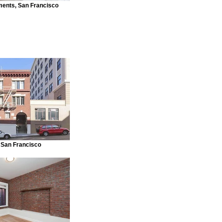
ments, San Francisco
 San Francisco