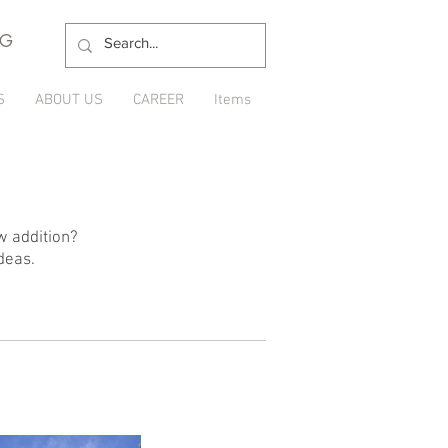
NG
S
ABOUT US
CAREER
Items
w addition?
deas.