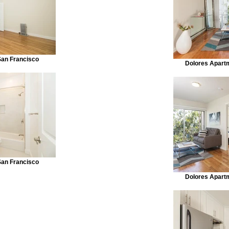
San Francisco
Dolores Apart
San Francisco
Dolores Apart