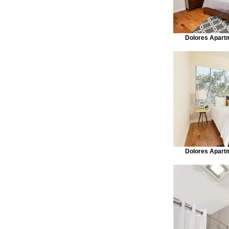
Dolores Apart
Dolores Apart