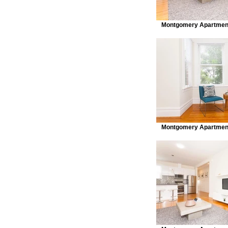
Montgomery Apartment
Montgomery Apartment