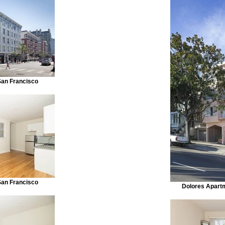
San Francisco
San Francisco
Dolores Apart