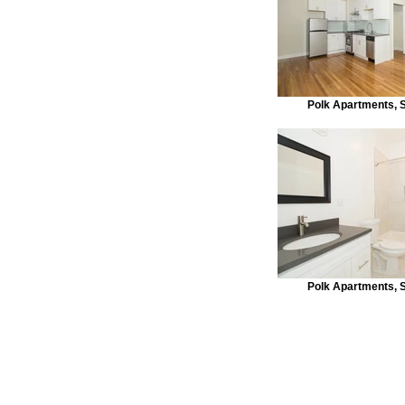
Polk Apartments, 
Polk Apartments, 