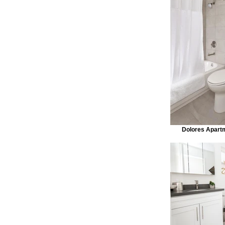
Dolores Apart