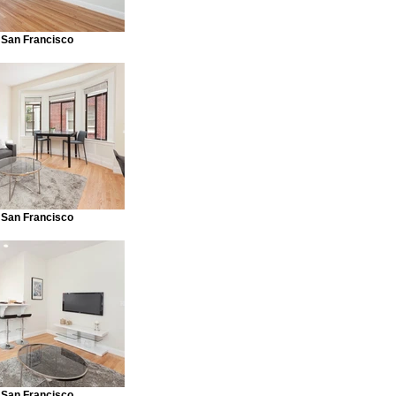
 San Francisco
 San Francisco
 San Francisco