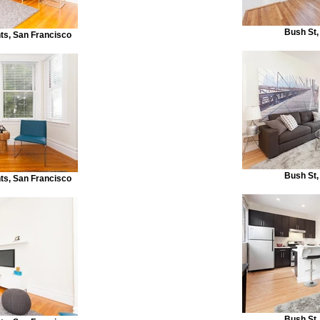
Bush St,
s, San Francisco
Bush St,
s, San Francisco
Bush St,