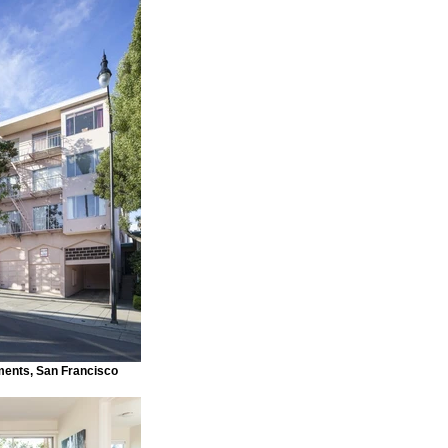
ments, San Francisco