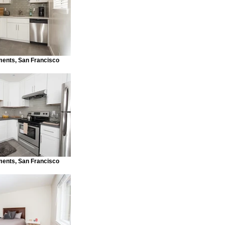
ments, San Francisco
ments, San Francisco