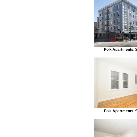
Polk Apartments, 
Polk Apartments, 