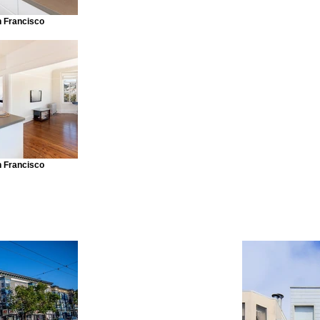
n Francisco
n Francisco