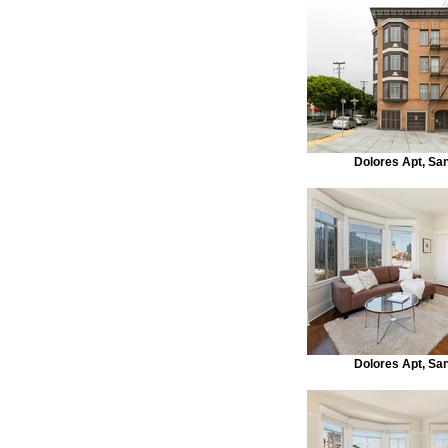
Dolores Apt, Sa
Dolores Apt, Sa