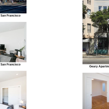
 San Francisco
 San Francisco
Geary Apartm