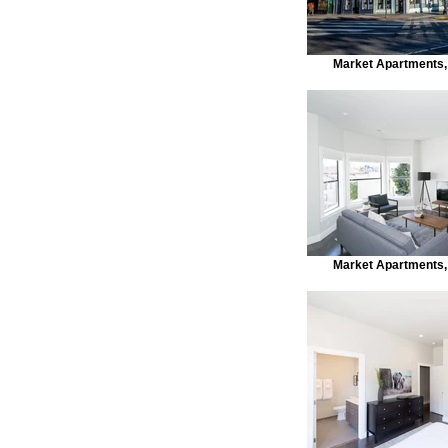
Market Apartments,
Market Apartments,