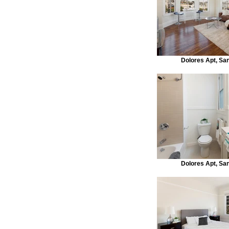
Dolores Apt, Sa
Dolores Apt, Sa