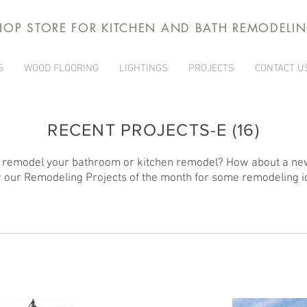
HOP STORE FOR KITCHEN AND BATH REMODELI
S
WOOD FLOORING
LIGHTINGS
PROJECTS
CONTACT U
RECENT PROJECTS-E (16)
 remodel your bathroom or kitchen remodel? How about a ne
 our Remodeling Projects of the month for some remodeling i