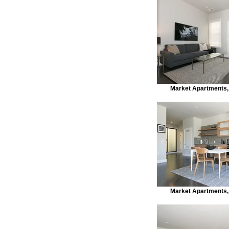
Market Apartments,
Market Apartments,