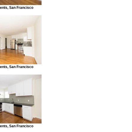
ents, San Francisco
ents, San Francisco
ents, San Francisco