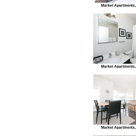
Market Apartments,
Market Apartments,
Market Apartments,