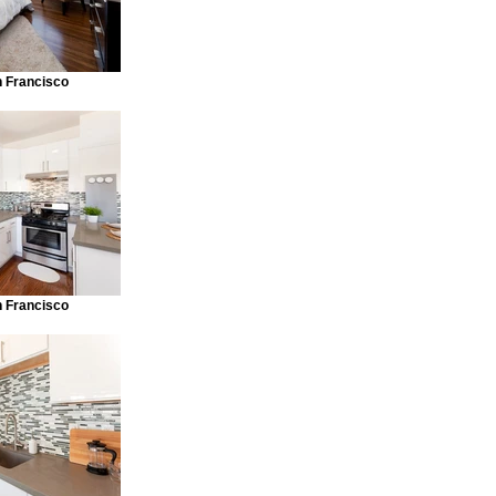
n Francisco
n Francisco