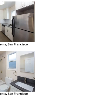
ents, San Francisco
ents, San Francisco