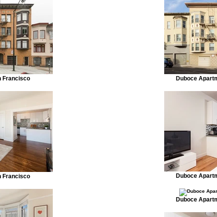
n Francisco
Duboce Apartm
Duboce Apartm
n Francisco
Duboce Apartm