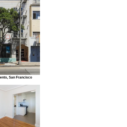
ents, San Francisco