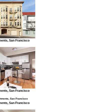
ents, San Francisco
ents, San Francisco
ents, San Francisco