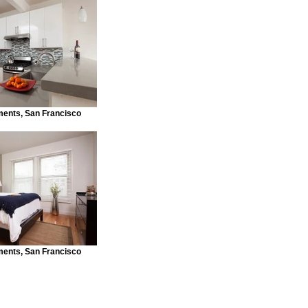
ents, San Francisco
ents, San Francisco