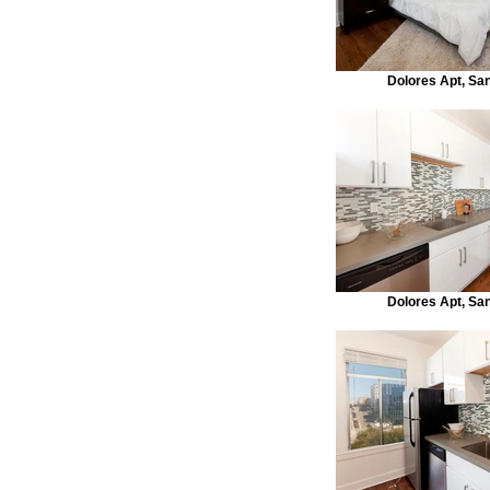
Dolores Apt, Sa
Dolores Apt, Sa