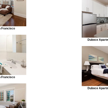
n Francisco
Duboce Apartm
n Francisco
Duboce Apartm