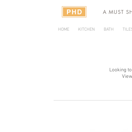
A MUST S
HOME
KITCHEN
BATH
TILE
Looking to
View