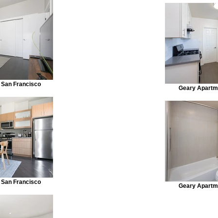
 San Francisco
Geary Apartm
 San Francisco
Geary Apartm