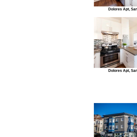
Dolores Apt, Sa
Dolores Apt, Sa