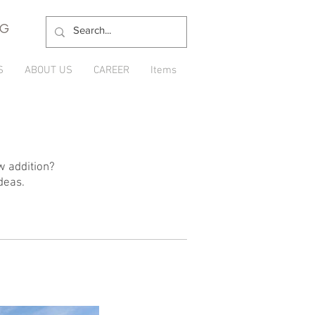
NG
S
ABOUT US
CAREER
Items
w addition?
deas.