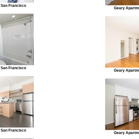
 San Francisco
Geary Apartm
 San Francisco
Geary Apartm
 San Francisco
Geary Apartm