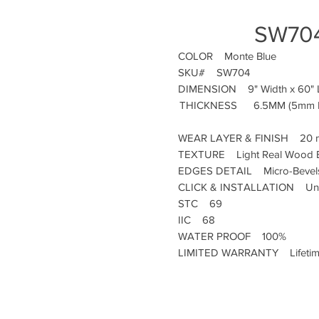
SW704
COLOR
Monte Blue
SKU#
SW704
DIMENSION
9" Width x 60"
THICKNESS
6.5MM (5mm R
WEAR LAYER & FINISH
20 m
TEXTURE
Light Real Wood 
EDGES DETAIL
Micro-Bevel
CLICK & INSTALLATION
Uni
STC
69
IIC
68
WATER PROOF
100%
LIMITED WARRANTY
Lifeti