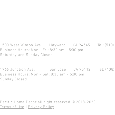
1500 West Winton Ave.
Hayward CA 94545
Tel: (510
Business Hours: Mon - Fri: 8:30 am - 5:00 pm
Saturday and Sunday Closed
1766 Junction Ave.
San Jose CA 95112
Tel: (408
Business Hours: Mon - Sat: 8:30 am - 5:00 pm
Sunday Closed
Pacific Home Decor all right reserved © 2018-2023
Terms of Use
|
Privacy Policy