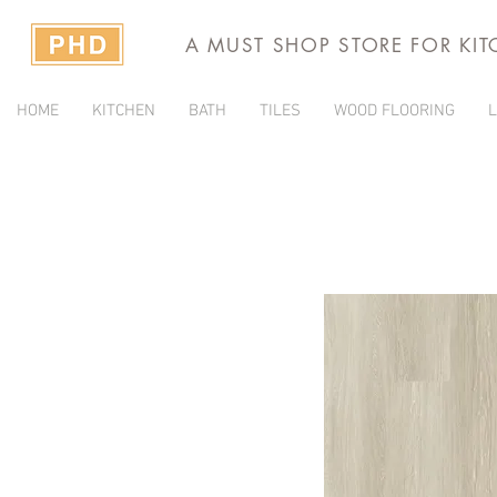
A MUST SHOP STORE FOR KI
HOME
KITCHEN
BATH
TILES
WOOD FLOORING
L