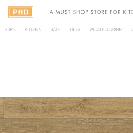
A MUST SHOP STORE FOR KI
HOME
KITCHEN
BATH
TILES
WOOD FLOORING
L