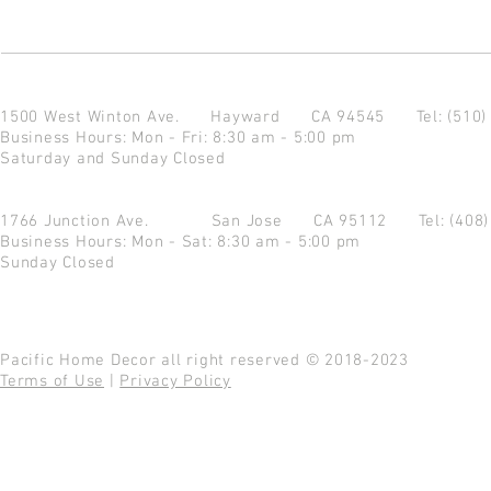
1500 West Winton Ave.
Hayward CA 94545
Tel: (510
Business Hours: Mon - Fri: 8:30 am - 5:00 pm
Saturday and Sunday Closed
1766 Junction Ave.
San Jose CA 95112
Tel: (408
Business Hours: Mon - Sat: 8:30 am - 5:00 pm
Sunday Closed
Pacific Home Decor all right reserved © 2018-2023
Terms of Use
|
Privacy Policy