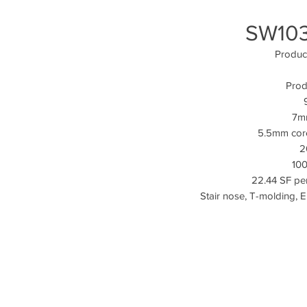
SW103
Produc
Prod
7mm
5.5mm cor
2
100
22.44 SF per
Stair nose, T-molding, 