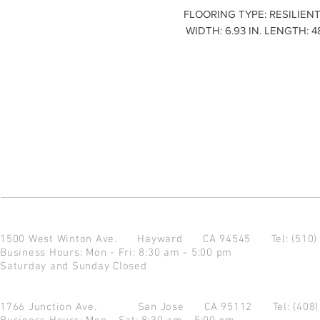
FLOORING TYPE: RESILIENT
WIDTH: 6.93 IN. LENGTH: 4
1500 West Winton Ave.
Hayward CA 94545
Tel: (510
Business Hours: Mon - Fri: 8:30 am - 5:00 pm
Saturday and Sunday Closed
1766 Junction Ave.
San Jose CA 95112
Tel: (408