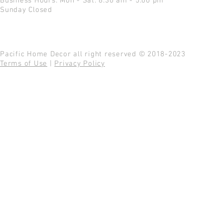
Business Hours: Mon - Sat: 8:30 am - 5:00 pm
Sunday Closed
Pacific Home Decor all right reserved © 2018-2023
Terms of Use
|
Privacy Policy