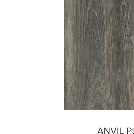
ANVIL P