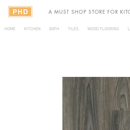
A MUST SHOP STORE FOR KI
HOME
KITCHEN
BATH
TILES
WOOD FLOORING
L