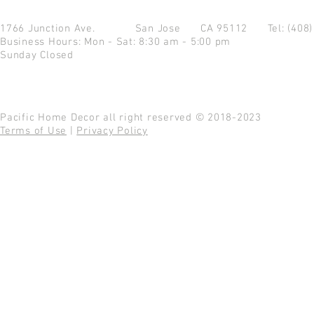
1766 Junction Ave.
San Jose CA 95112
Tel: (408
Business Hours: Mon - Sat: 8:30 am - 5:00 pm
Sunday Closed
Pacific Home Decor all right reserved © 2018-2023
Terms of Use
|
Privacy Policy