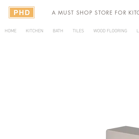
A MUST SHOP STORE FOR KI
HOME
KITCHEN
BATH
TILES
WOOD FLOORING
L