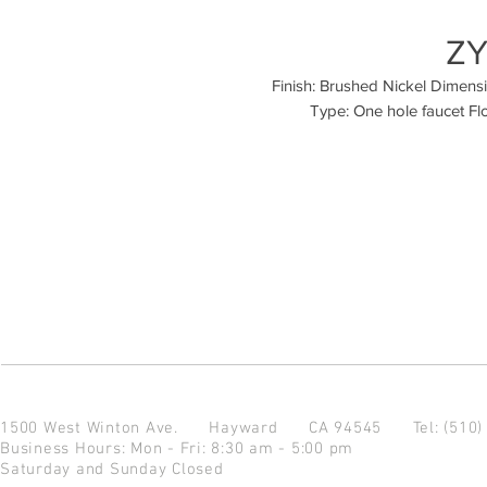
ZY
Finish: Brushed Nickel Dimension
Type: One hole faucet Fl
1500 West Winton Ave.
Hayward CA 94545
Tel: (510
Business Hours: Mon - Fri: 8:30 am - 5:00 pm
Saturday and Sunday Closed