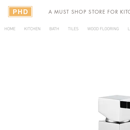
A MUST SHOP STORE FOR KI
HOME
KITCHEN
BATH
TILES
WOOD FLOORING
L