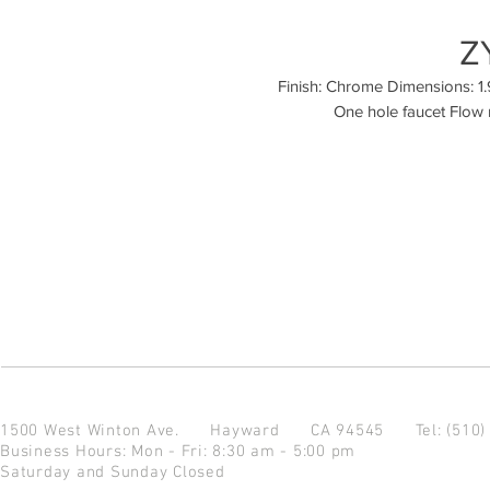
Z
Finish: Chrome Dimensions: 1.9 
One hole faucet Flow 
1500 West Winton Ave.
Hayward CA 94545
Tel: (510
Business Hours: Mon - Fri: 8:30 am - 5:00 pm
Saturday and Sunday Closed