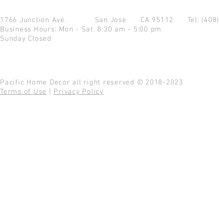
1766 Junction Ave.
San Jose CA 95112
Tel: (408
Business Hours: Mon - Sat: 8:30 am - 5:00 pm
Sunday Closed
Pacific Home Decor all right reserved © 2018-2023
Terms of Use
|
Privacy Policy