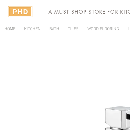
A MUST SHOP STORE FOR KI
HOME
KITCHEN
BATH
TILES
WOOD FLOORING
L