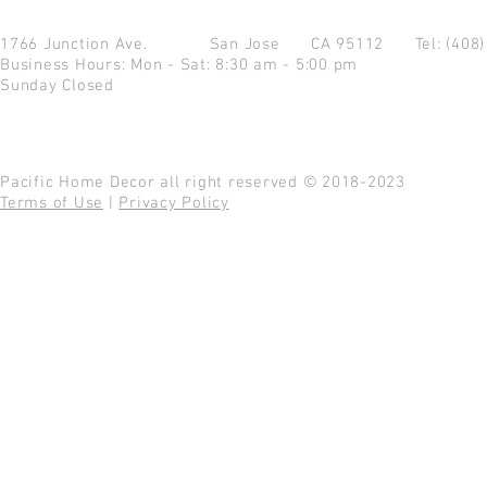
1766 Junction Ave.
San Jose CA 95112
Tel: (408
Business Hours: Mon - Sat: 8:30 am - 5:00 pm
Sunday Closed
Pacific Home Decor all right reserved © 2018-2023
Terms of Use
|
Privacy Policy