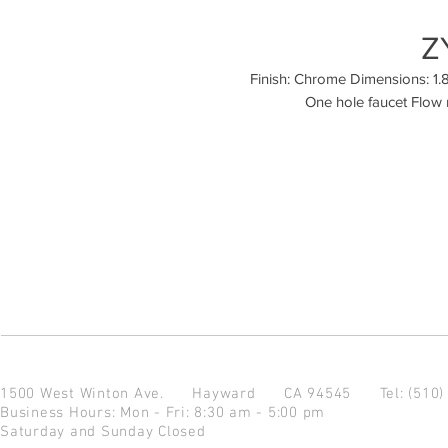
Z
Finish: Chrome Dimensions: 1.89
One hole faucet Flow 
1500 West Winton Ave.
Hayward CA 94545
Tel: (510
Business Hours: Mon - Fri: 8:30 am - 5:00 pm
Saturday and Sunday Closed