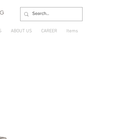
NG
S
ABOUT US
CAREER
Items