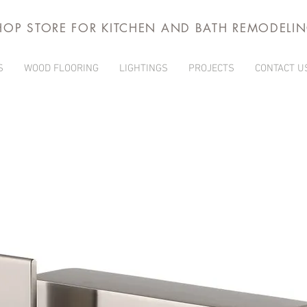
HOP STORE FOR KITCHEN AND BATH REMODELI
S
WOOD FLOORING
LIGHTINGS
PROJECTS
CONTACT U