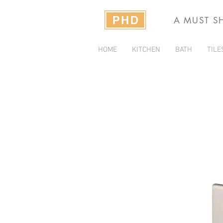
A MUST S
HOME
KITCHEN
BATH
TILE