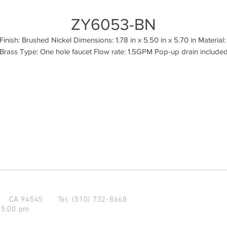
ZY6053-BN
Finish: Brushed Nickel Dimensions: 1.78 in x 5.50 in x 5.70 in Material: 
Brass Type: One hole faucet Flow rate: 1.5GPM Pop-up drain include
d CA 94545
Tel: (510) 732-8668
 5:00 pm