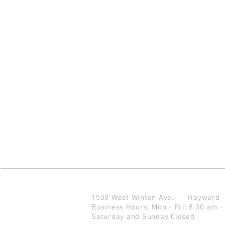
1500 West Winton Ave.
Haywar
Business Hours: Mon - Fri: 8:30 am -
Saturday and Sunday Closed