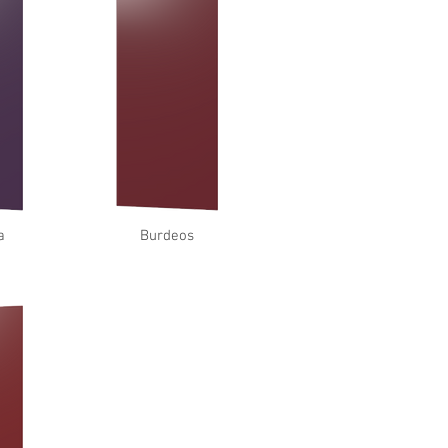
a
Burdeos