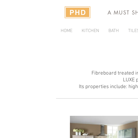
A MUST S
HOME
KITCHEN
BATH
TILE
Fibreboard treated in
LUXE p
Its properties include: hig