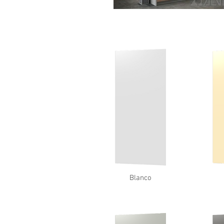
Blanco