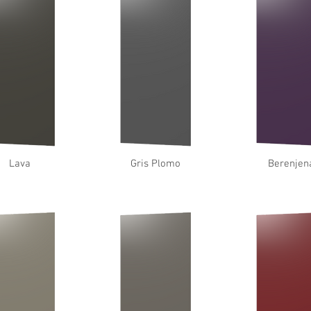
Lava
Gris Plomo
Berenjen