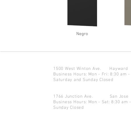
Negro
1500 West Winton Ave.
Haywar
Business Hours: Mon - Fri: 8:30 am -
Saturday and Sunday Closed
1766 Junction Ave.
San Jo
Business Hours: Mon - Sat: 8:30 am 
Sunday Closed