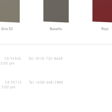
Gris 02
Basalto
Rojo
d CA 94545
Tel: (510) 732-8668
 5:00 pm
se CA 95112
Tel: (408) 668-2888
- 5:00 pm