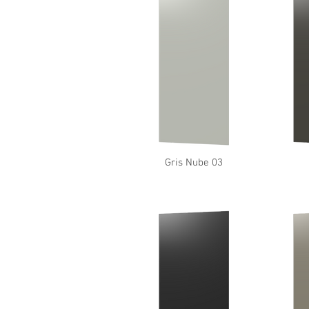
Gris Nube 03