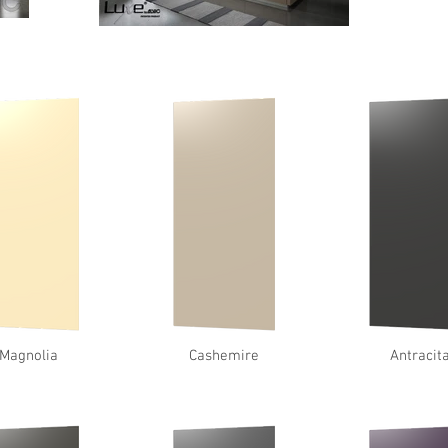
Magnolia
Cashemire
Antracit