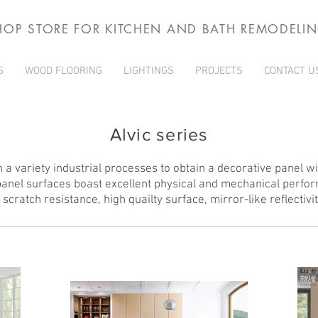
HOP STORE FOR KITCHEN AND BATH REMODELI
S
WOOD FLOORING
LIGHTINGS
PROJECTS
CONTACT U
Alvic series
 a variety industrial processes to obtain a decorative panel wit
anel surfaces boast excellent physical and mechanical perfo
h scratch resistance, high quailty surface, mirror-like reflectivi