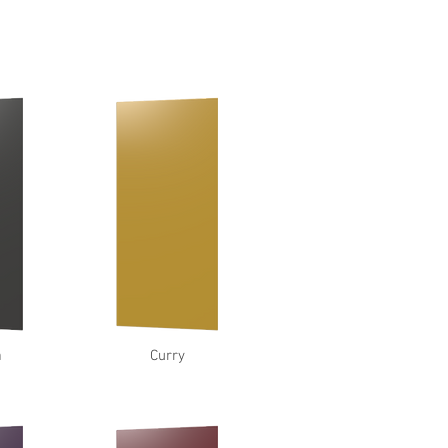
a
Curry