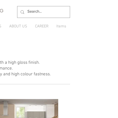
NG
S
ABOUT US
CAREER
Items
h a high gloss finish.
rmance.
ty and high colour fastness.