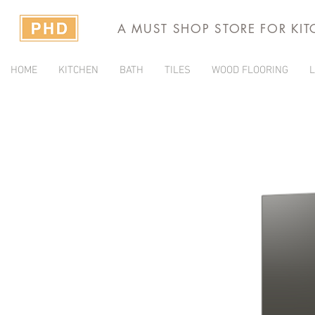
A MUST SHOP STORE FOR KI
HOME
KITCHEN
BATH
TILES
WOOD FLOORING
L