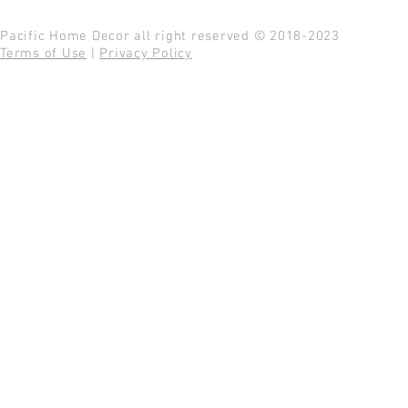
Pacific Home Decor all right reserved © 2018-2023
Terms of Use
|
Privacy Policy