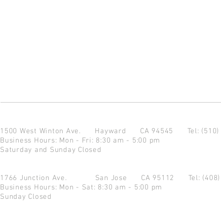
1500 West Winton Ave.
Hayward CA 94545
Tel: (510
Business Hours: Mon - Fri: 8:30 am - 5:00 pm
Saturday and Sunday Closed
1766 Junction Ave.
San Jose CA 95112
Tel: (408
Business Hours: Mon - Sat: 8:30 am - 5:00 pm
Sunday Closed