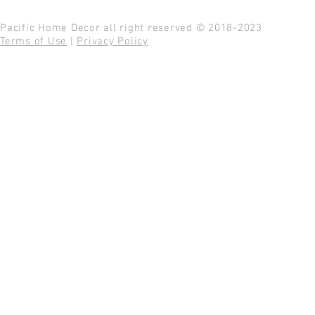
Pacific Home Decor all right reserved © 2018-2023
Terms of Use
|
Privacy Policy