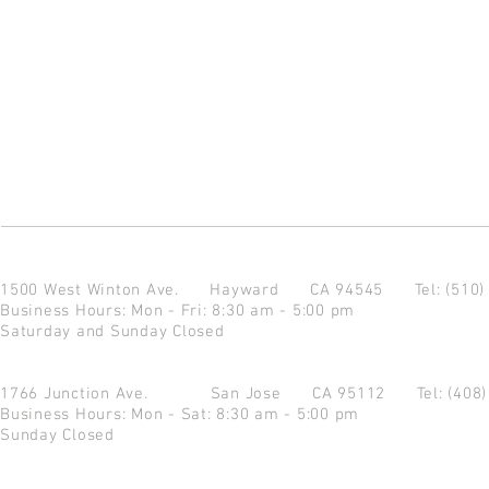
1500 West Winton Ave.
Hayward CA 94545
Tel: (510
Business Hours: Mon - Fri: 8:30 am - 5:00 pm
Saturday and Sunday Closed
1766 Junction Ave.
San Jose CA 95112
Tel: (408
Business Hours: Mon - Sat: 8:30 am - 5:00 pm
Sunday Closed