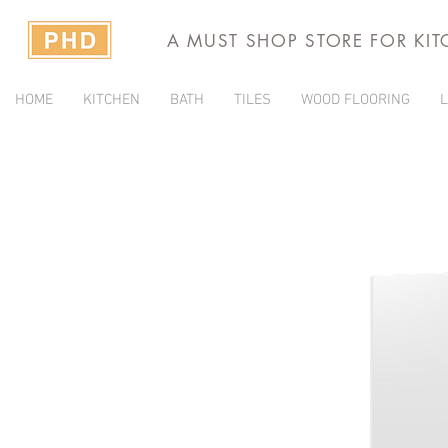
A MUST SHOP STORE FOR KI
HOME
KITCHEN
BATH
TILES
WOOD FLOORING
L