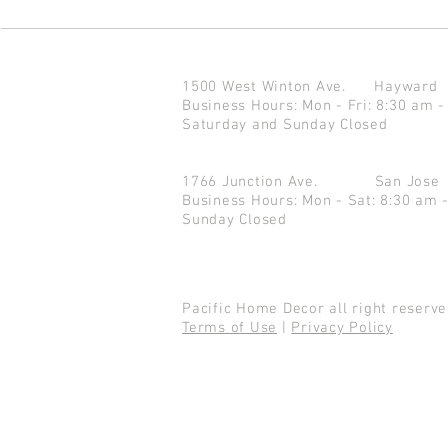
1500 West Winton Ave.
Haywar
Business Hours: Mon - Fri: 8:30 am -
Saturday and Sunday Closed
1766 Junction Ave.
San Jo
Business Hours: Mon - Sat: 8:30 am 
Sunday Closed
Pacific Home Decor all right reser
Terms of Use
|
Privacy Policy