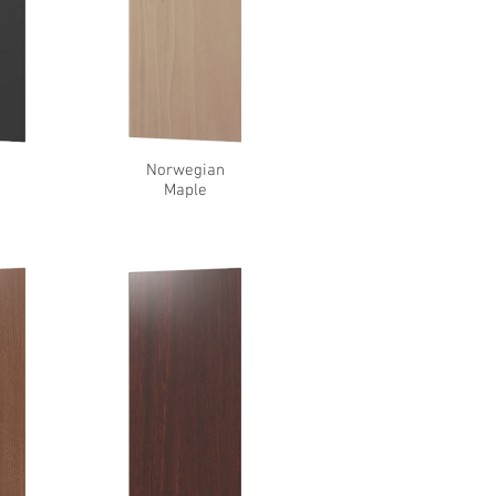
l
Norwegian
Maple