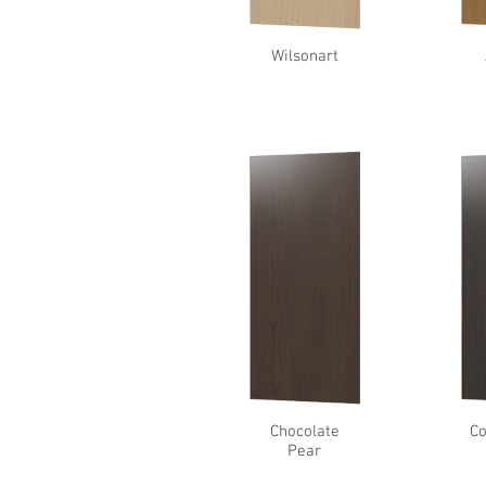
Wilsonart
Chocolate
Co
Pear