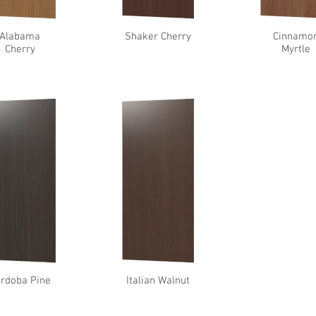
Alabama
Shaker Cherry
Cinnamo
Cherry
Myrtle
rdoba Pine
Italian Walnut