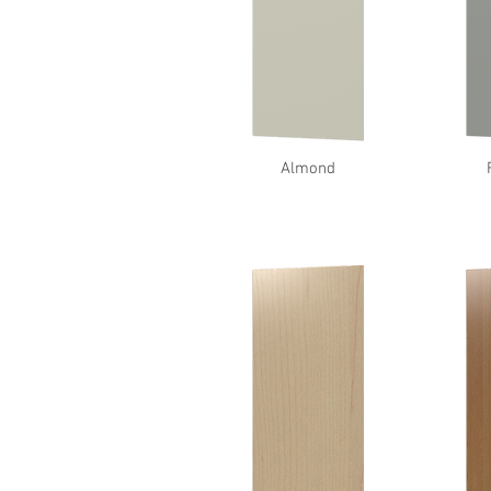
Almond