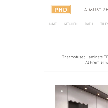
A MUST S
HOME
KITCHEN
BATH
TILE
Thermofused Laminate TFL 
At Premier we