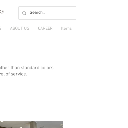
NG
S
ABOUT US
CAREER
Items
ther than standard colors.
el of service.