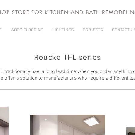
HOP STORE FOR KITCHEN AND BATH REMODELI
S
WOOD FLOORING
LIGHTINGS
PROJECTS
CONTACT U
Roucke TFL series
traditionally has a long lead time when you order anything o
 offer a solution to manufacturers who require a different lev