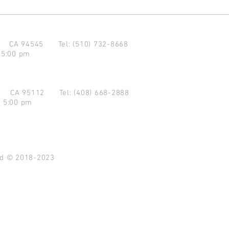
d CA 94545
Tel: (510) 732-8668
 5:00 pm
se CA 95112
Tel: (408) 668-2888
- 5:00 pm
ved © 2018-2023