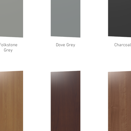
Folkstone
Dove Grey
Charcoa
Grey