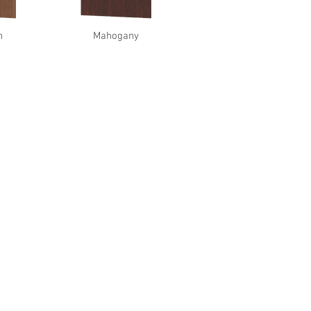
n
Mahogany