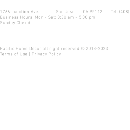
1766 Junction Ave.
San Jose CA 95112
Tel: (408
Business Hours: Mon - Sat: 8:30 am - 5:00 pm
Sunday Closed
Pacific Home Decor all right reserved © 2018-2023
Terms of Use
|
Privacy Policy