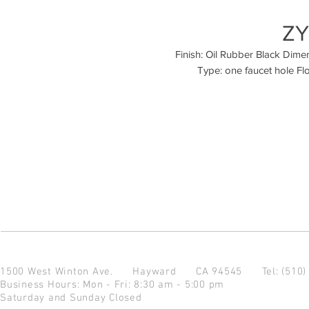
ZY
Finish: Oil Rubber Black Dimensi
1500 West Winton Ave.
Hayward CA 94545
Tel: (510
Business Hours: Mon - Fri: 8:30 am - 5:00 pm
Saturday and Sunday Closed