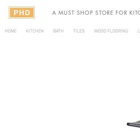
A MUST SHOP STORE FOR KI
HOME
KITCHEN
BATH
TILES
WOOD FLOORING
L