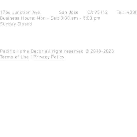
1766 Junction Ave.
San Jose CA 95112
Tel: (408
Business Hours: Mon - Sat: 8:30 am - 5:00 pm
Sunday Closed
Pacific Home Decor all right reserved © 2018-2023
Terms of Use
|
Privacy Policy