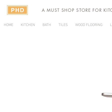
A MUST SHOP STORE FOR KI
HOME
KITCHEN
BATH
TILES
WOOD FLOORING
L