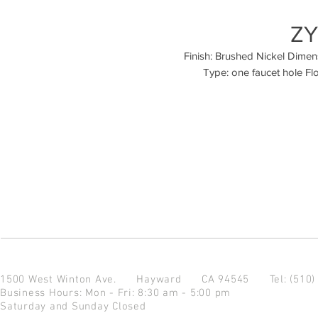
ZY
Finish: Brushed Nickel Dimensio
Type: one faucet hole Fl
1500 West Winton Ave.
Hayward CA 94545
Tel: (510
Business Hours: Mon - Fri: 8:30 am - 5:00 pm
Saturday and Sunday Closed