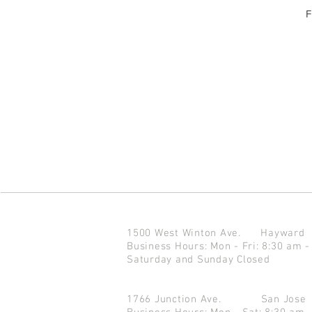
F
1500 West Winton Ave.
Haywar
Business Hours: Mon - Fri: 8:30 am -
Saturday and Sunday Closed
1766 Junction Ave.
San Jo