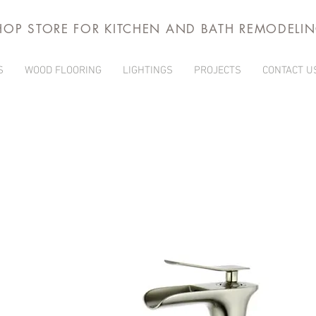
HOP STORE FOR KITCHEN AND BATH REMODELI
S
WOOD FLOORING
LIGHTINGS
PROJECTS
CONTACT U