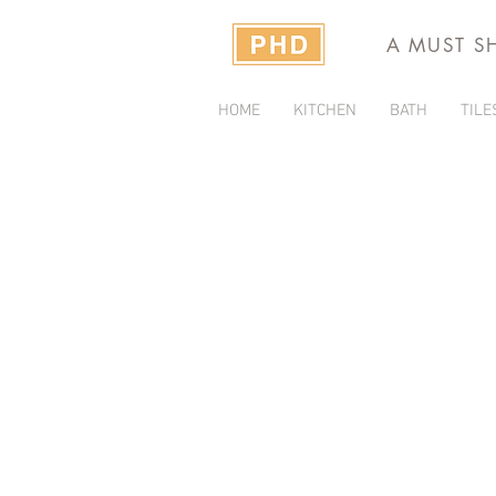
A MUST S
HOME
KITCHEN
BATH
TILE