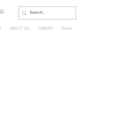
NG
S
ABOUT US
CAREER
Items