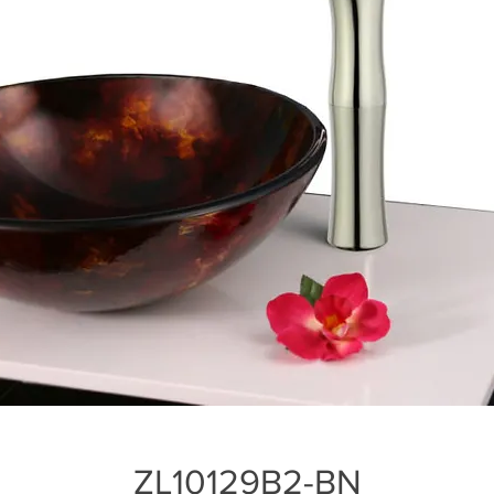
ZL10129B2-BN