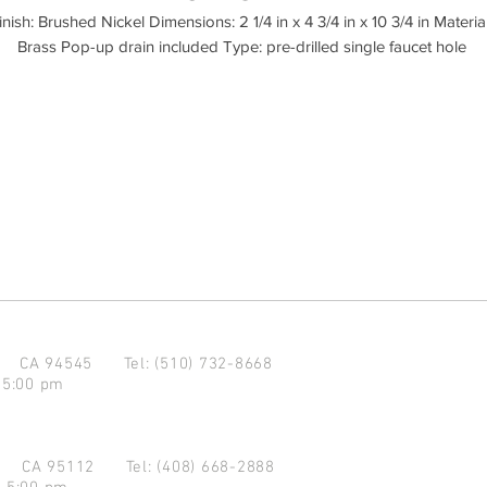
inish: Brushed Nickel Dimensions: 2 1/4 in x 4 3/4 in x 10 3/4 in Material:
d CA 94545
Tel: (510) 732-8668
 5:00 pm
se CA 95112
Tel: (408) 668-2888