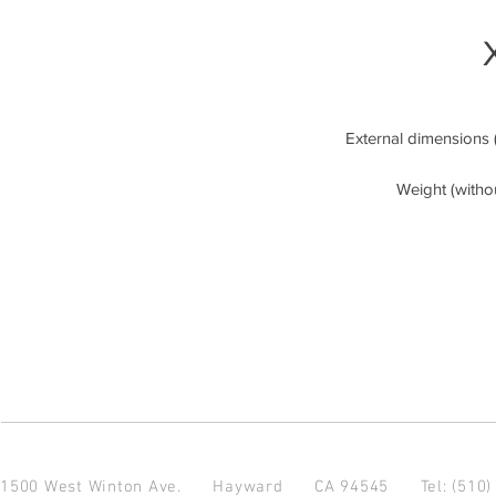
External dimensions (
Weight (with
1500 West Winton Ave.
Hayward CA 94545
Tel: (510