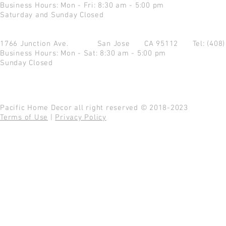
Business Hours: Mon - Fri: 8:30 am - 5:00 pm
Saturday and Sunday Closed
1766 Junction Ave.
San Jose CA 95112
Tel: (408
Business Hours: Mon - Sat: 8:30 am - 5:00 pm
Sunday Closed
Pacific Home Decor all right reserved © 2018-2023
Terms of Use
|
Privacy Policy