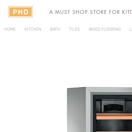
A MUST SHOP STORE FOR KI
HOME
KITCHEN
BATH
TILES
WOOD FLOORING
L