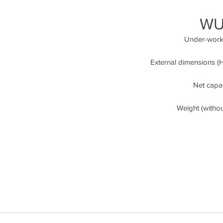
WU
Under-workt
External dimensions (H/
Net capaci
Weight (witho