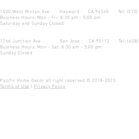
1500 West Winton Ave.
Hayward CA 94545
Tel: (510
Business Hours: Mon - Fri: 8:30 am - 5:00 pm
Saturday and Sunday Closed
1766 Junction Ave.
San Jose CA 95112
Tel: (408
Business Hours: Mon - Sat: 8:30 am - 5:00 pm
Sunday Closed
Pacific Home Decor all right reserved © 2018-2023
Terms of Use
|
Privacy Policy