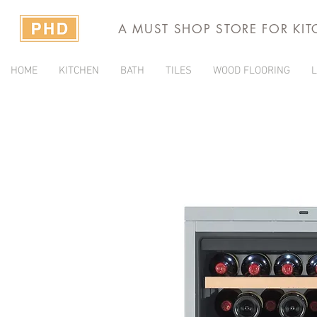
A MUST SHOP STORE FOR KI
HOME
KITCHEN
BATH
TILES
WOOD FLOORING
L