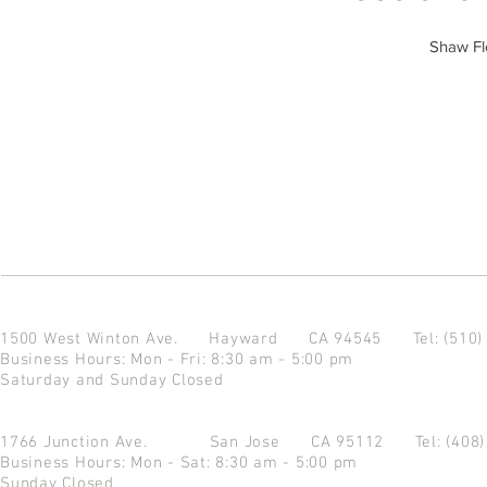
Shaw F
1500 West Winton Ave.
Hayward CA 94545
Tel: (510
Business Hours: Mon - Fri: 8:30 am - 5:00 pm
Saturday and Sunday Closed
1766 Junction Ave.
San Jose CA 95112
Tel: (408
Business Hours: Mon - Sat: 8:30 am - 5:00 pm
Sunday Closed