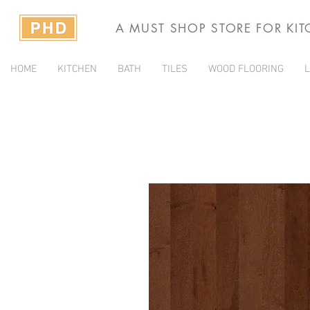
A MUST SHOP STORE FOR KI
HOME
KITCHEN
BATH
TILES
WOOD FLOORING
L