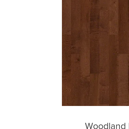
Woodland 