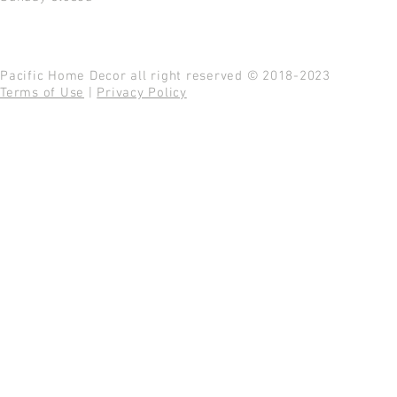
Pacific Home Decor all right reserved © 2018-2023
Terms of Use
|
Privacy Policy