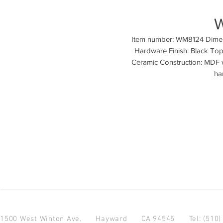
Item number: WM8124 Dimensi
Hardware Finish: Black Top 
Ceramic Construction: MDF w
ha
1500 West Winton Ave.
Hayward CA 94545
Tel: (510