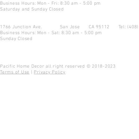
Business Hours: Mon - Fri: 8:30 am - 5:00 pm
Saturday and Sunday Closed
1766 Junction Ave.
San Jose CA 95112
Tel: (408
Business Hours: Mon - Sat: 8:30 am - 5:00 pm
Sunday Closed
Pacific Home Decor all right reserved © 2018-2023
Terms of Use
|
Privacy Policy