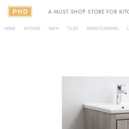
A MUST SHOP STORE FOR KI
HOME
KITCHEN
BATH
TILES
WOOD FLOORING
L