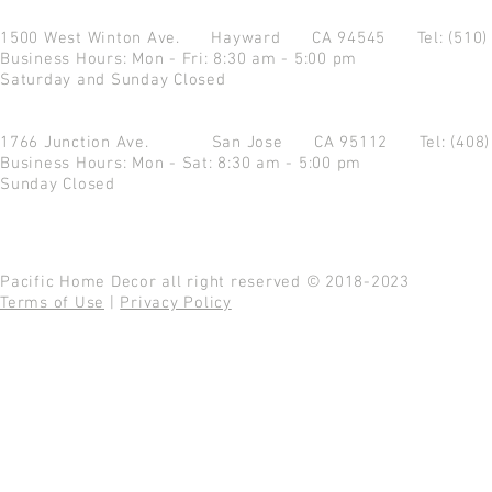
1500 West Winton Ave.
Hayward CA 94545
Tel: (510
Business Hours: Mon - Fri: 8:30 am - 5:00 pm
Saturday and Sunday Closed
1766 Junction Ave.
San Jose CA 95112
Tel: (408
Business Hours: Mon - Sat: 8:30 am - 5:00 pm
Sunday Closed
Pacific Home Decor all right reserved © 2018-2023
Terms of Use
|
Privacy Policy