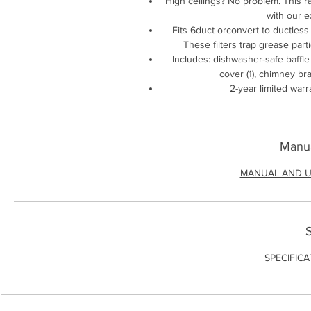
High ceilings? No problem. This ra
with our e
Fits 6duct orconvert to ductless w
These filters trap grease par
Includes: dishwasher-safe baffle 
cover (1), chimney br
2-year limited warr
Manua
MANUAL AND U
S
SPECIFIC