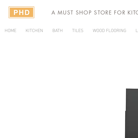
A MUST SHOP STORE FOR KI
HOME
KITCHEN
BATH
TILES
WOOD FLOORING
L