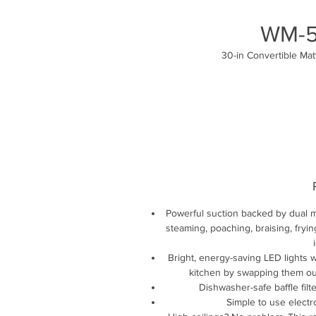
WM-5
30-in Convertible Ma
Powerful suction backed by dual mo
steaming, poaching, braising, fryi
Bright, energy-saving LED lights w
kitchen by swapping them out
Dishwasher-safe baffle filt
Simple to use electr