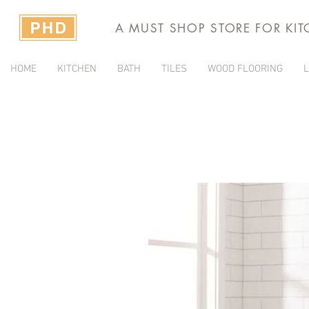
A MUST SHOP STORE FOR KI
HOME
KITCHEN
BATH
TILES
WOOD FLOORING
L