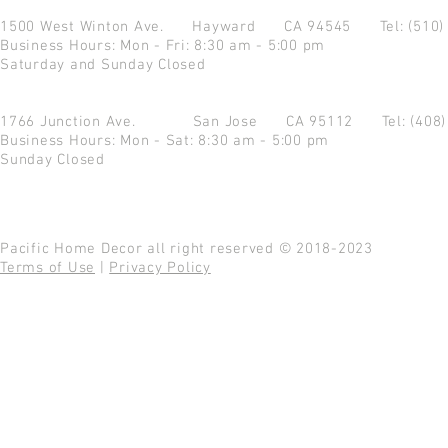
1500 West Winton Ave.
Hayward CA 94545
Tel: (510
Business Hours: Mon - Fri: 8:30 am - 5:00 pm
Saturday and Sunday Closed
1766 Junction Ave.
San Jose CA 95112
Tel: (408
Business Hours: Mon - Sat: 8:30 am - 5:00 pm
Sunday Closed
Pacific Home Decor all right reserved © 2018-2023
Terms of Use
|
Privacy Policy