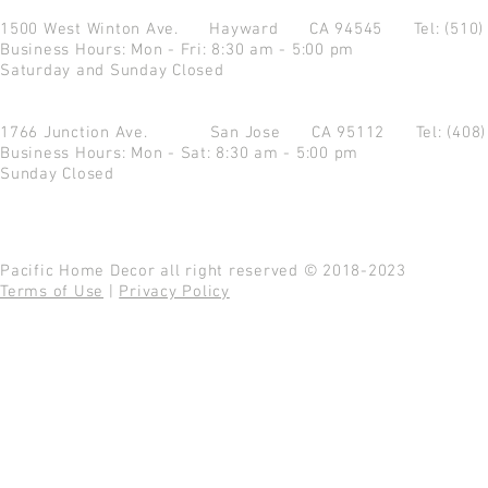
1500 West Winton Ave.
Hayward CA 94545
Tel: (510
Business Hours: Mon - Fri: 8:30 am - 5:00 pm
Saturday and Sunday Closed
1766 Junction Ave.
San Jose CA 95112
Tel: (408
Business Hours: Mon - Sat: 8:30 am - 5:00 pm
Sunday Closed
Pacific Home Decor all right reserved © 2018-2023
Terms of Use
|
Privacy Policy