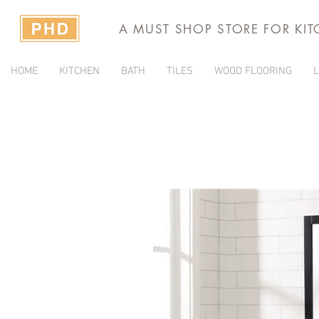
A MUST SHOP STORE FOR KI
HOME
KITCHEN
BATH
TILES
WOOD FLOORING
L