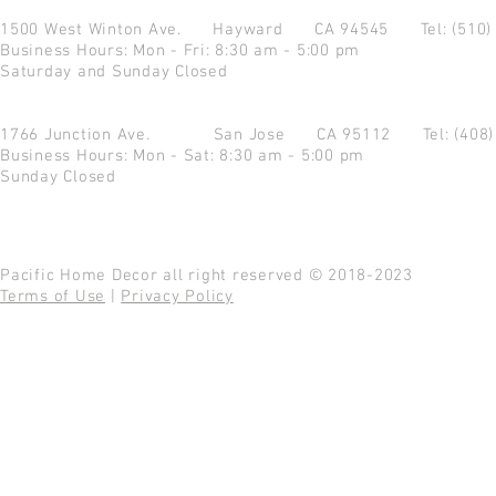
1500 West Winton Ave.
Hayward CA 94545
Tel: (510
Business Hours: Mon - Fri: 8:30 am - 5:00 pm
Saturday and Sunday Closed
1766 Junction Ave.
San Jose CA 95112
Tel: (408
Business Hours: Mon - Sat: 8:30 am - 5:00 pm
Sunday Closed
Pacific Home Decor all right reserved © 2018-2023
Terms of Use
|
Privacy Policy