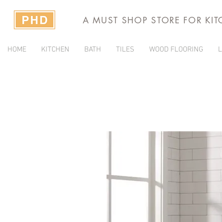
A MUST SHOP STORE FOR KI
HOME
KITCHEN
BATH
TILES
WOOD FLOORING
L