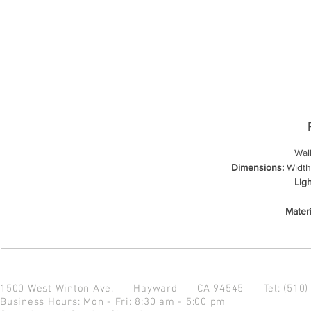
Wal
Dimensions:
Width:
Lig
Materi
1500 West Winton Ave.
Hayward CA 94545
Tel: (510
Business Hours: Mon - Fri: 8:30 am - 5:00 pm