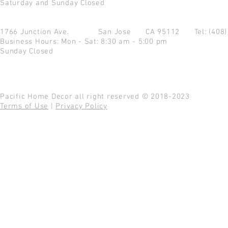
Saturday and Sunday Closed
1766 Junction Ave.
San Jose CA 95112
Tel: (408
Business Hours: Mon - Sat: 8:30 am - 5:00 pm
Sunday Closed
Pacific Home Decor all right reserved © 2018-2023
Terms of Use
|
Privacy Policy