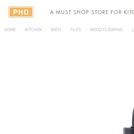
A MUST SHOP STORE FOR KI
HOME
KITCHEN
BATH
TILES
WOOD FLOORING
L