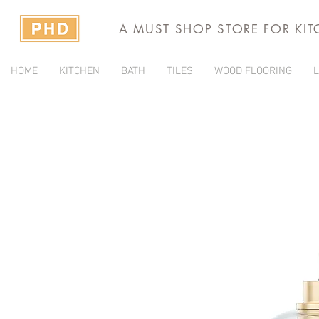
A MUST SHOP STORE FOR KI
HOME
KITCHEN
BATH
TILES
WOOD FLOORING
L