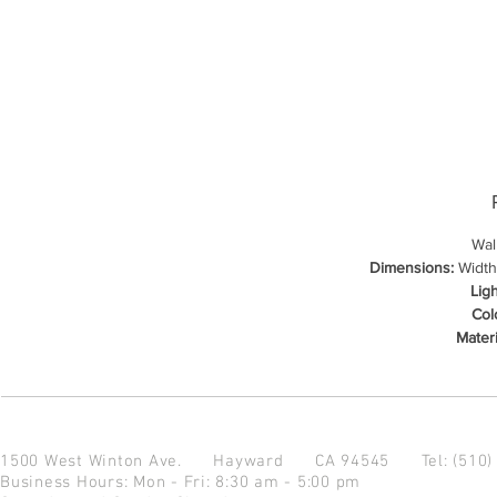
Wal
Dimensions:
Width:
Lig
Col
Materi
1500 West Winton Ave.
Hayward CA 94545
Tel: (510
Business Hours: Mon - Fri: 8:30 am - 5:00 pm