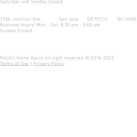
Saturday and Sunday Closed
1766 Junction Ave.
San Jose CA 95112
Tel: (408
Business Hours: Mon - Sat: 8:30 am - 5:00 pm
Sunday Closed
Pacific Home Decor all right reserved © 2018-2023
Terms of Use
|
Privacy Policy