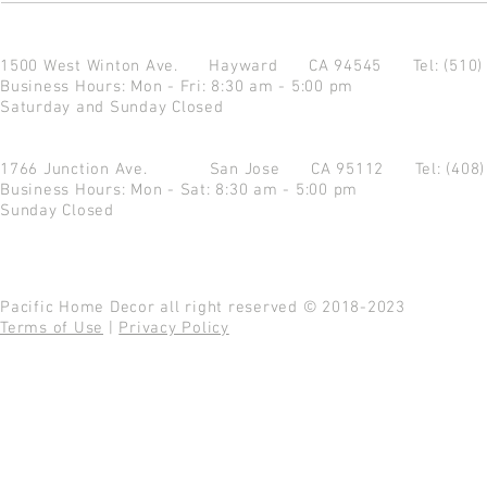
1500 West Winton Ave.
Hayward CA 94545
Tel: (510
Business Hours: Mon - Fri: 8:30 am - 5:00 pm
Saturday and Sunday Closed
1766 Junction Ave.
San Jose CA 95112
Tel: (408
Business Hours: Mon - Sat: 8:30 am - 5:00 pm
Sunday Closed
Pacific Home Decor all right reserved © 2018-2023
Terms of Use
|
Privacy Policy