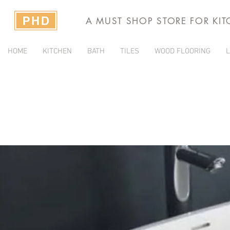
A MUST SHOP STORE FOR KI
HOME
KITCHEN
BATH
TILES
WOOD FLOORING
L