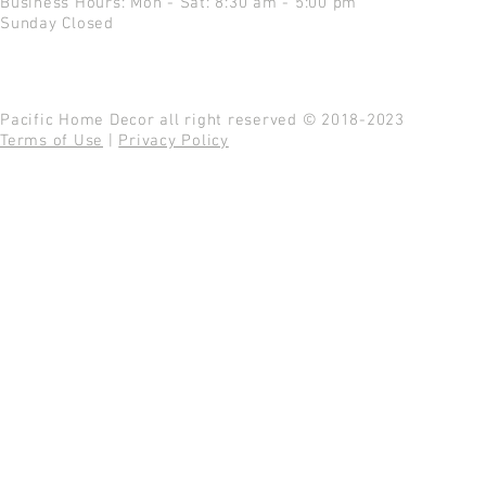
Business Hours: Mon - Sat: 8:30 am - 5:00 pm
Sunday Closed
Pacific Home Decor all right reserved © 2018-2023
Terms of Use
|
Privacy Policy