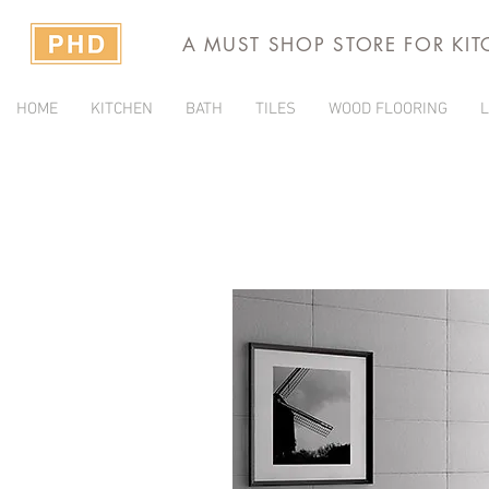
A MUST SHOP STORE FOR KI
HOME
KITCHEN
BATH
TILES
WOOD FLOORING
L