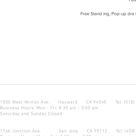
Free Stand ing, Pop-up dra i
1500 West Winton Ave.
Hayward CA 94545
Tel: (510
Business Hours: Mon - Fri: 8:30 am - 5:00 pm
Saturday and Sunday Closed
1766 Junction Ave.
San Jose CA 95112
Tel: (408