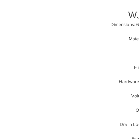
W
Dimensions: 63
Mater
F 
Hardware:
Vol
O
Dra in Lo
Fau