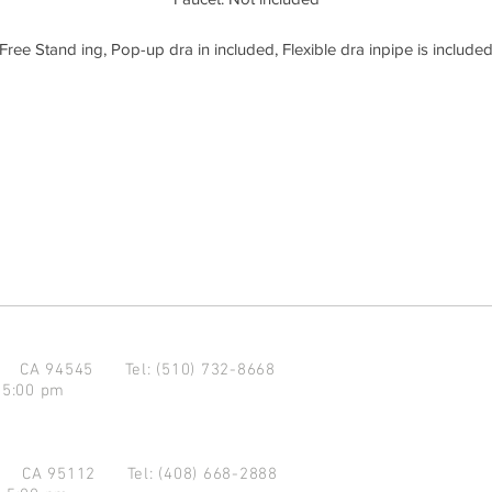
Free Stand ing, Pop-up dra in included, Flexible dra inpipe is include
d CA 94545
Tel: (510) 732-8668
 5:00 pm
se CA 95112
Tel: (408) 668-2888