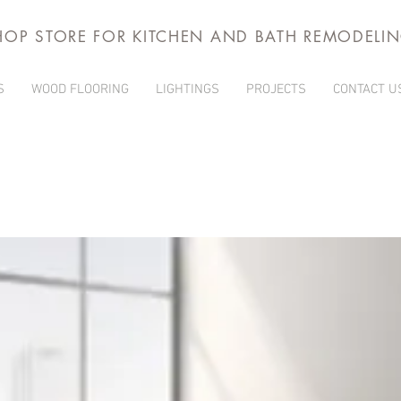
HOP STORE FOR KITCHEN AND BATH REMODELI
S
WOOD FLOORING
LIGHTINGS
PROJECTS
CONTACT U