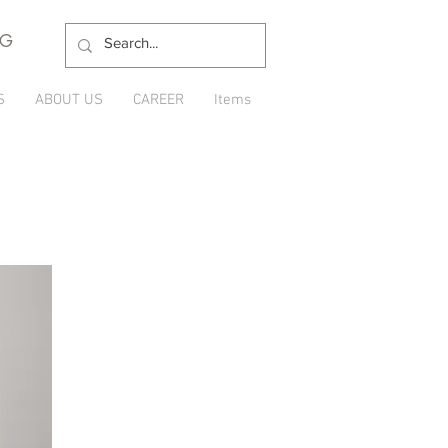
NG
S
ABOUT US
CAREER
Items