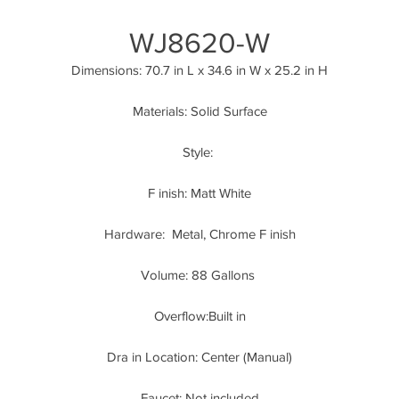
WJ8620-W
Dimensions: 70.7 in L x 34.6 in W x 25.2 in H
Materials: Solid Surface
Style: 
F inish: Matt White
Hardware:  Metal, Chrome F inish
Volume: 88 Gallons 
Overflow:Built in
Dra in Location: Center (Manual)
Faucet: Not included