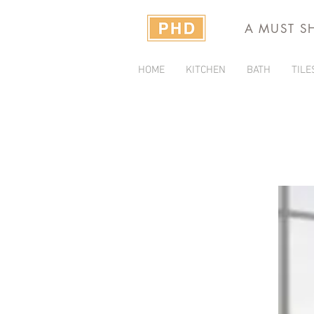
A MUST S
HOME
KITCHEN
BATH
TILE