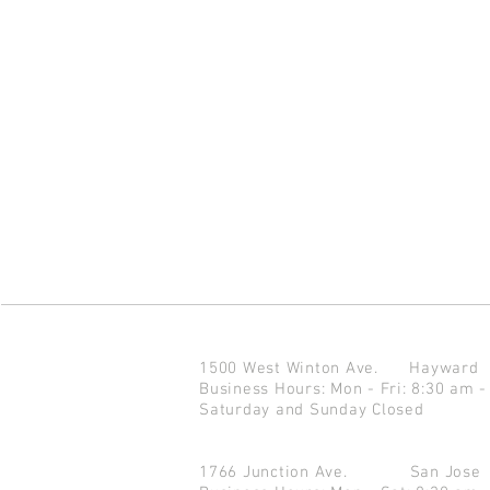
1500 West Winton Ave.
Haywar
Business Hours: Mon - Fri: 8:30 am -
Saturday and Sunday Closed
1766 Junction Ave.
San Jo