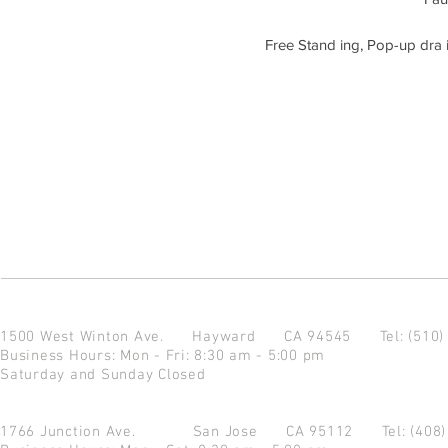
Free Stand ing, Pop-up dra i
1500 West Winton Ave.
Hayward CA 94545
Tel: (510
Business Hours: Mon - Fri: 8:30 am - 5:00 pm
Saturday and Sunday Closed
1766 Junction Ave.
San Jose CA 95112
Tel: (408