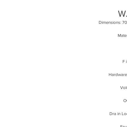
W
Dimensions: 70.
Mater
F 
Hardware:
Vol
Ov
Dra in Lo
Fau