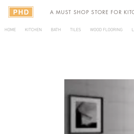
A MUST SHOP STORE FOR KI
HOME
KITCHEN
BATH
TILES
WOOD FLOORING
L