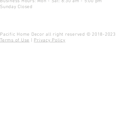
Business Hours: Mon - Sat: 8:30 am - 5:00 pm
Sunday Closed
Pacific Home Decor all right reserved © 2018-2023
Terms of Use
|
Privacy Policy