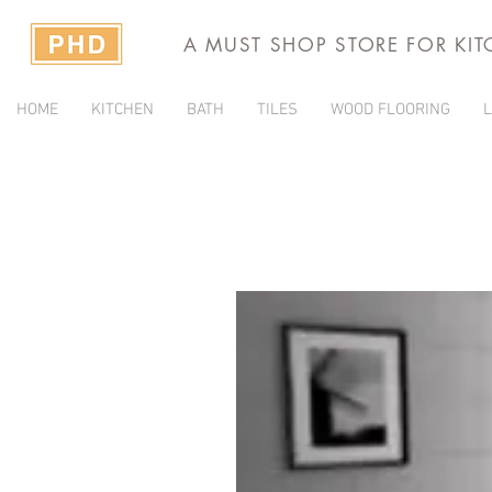
A MUST SHOP STORE FOR KI
HOME
KITCHEN
BATH
TILES
WOOD FLOORING
L