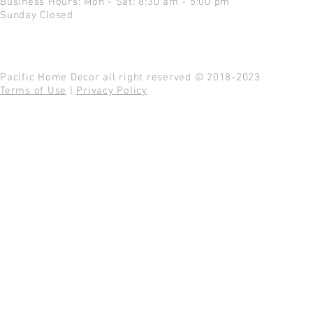
Business Hours: Mon - Sat: 8:30 am - 5:00 pm
Sunday Closed
Pacific Home Decor all right reserved © 2018-2023
Terms of Use
|
Privacy Policy