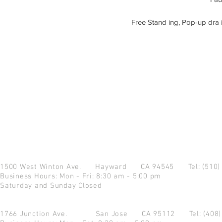
Free Stand ing, Pop-up dra i
1500 West Winton Ave.
Hayward CA 94545
Tel: (510
Business Hours: Mon - Fri: 8:30 am - 5:00 pm
Saturday and Sunday Closed
1766 Junction Ave.
San Jose CA 95112
Tel: (408