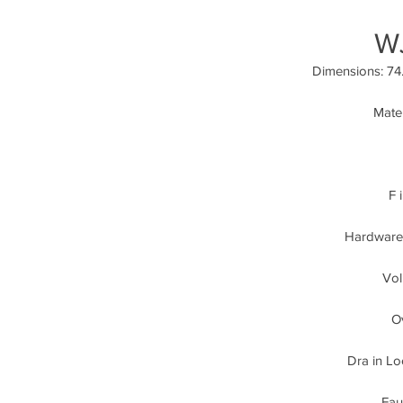
W
Dimensions: 74.
Mater
F 
Hardware:
Vol
Ov
Dra in Lo
Fau