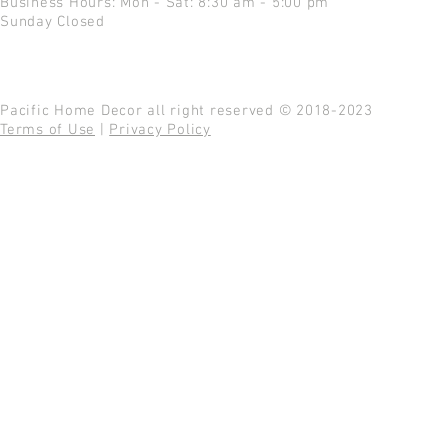
Business Hours: Mon - Sat: 8:30 am - 5:00 pm
Sunday Closed
Pacific Home Decor all right reserved © 2018-2023
Terms of Use
|
Privacy Policy