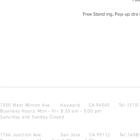
Free Stand ing, Pop-up dra i
1500 West Winton Ave.
Hayward CA 94545
Tel: (510
Business Hours: Mon - Fri: 8:30 am - 5:00 pm
Saturday and Sunday Closed
1766 Junction Ave.
San Jose CA 95112
Tel: (408