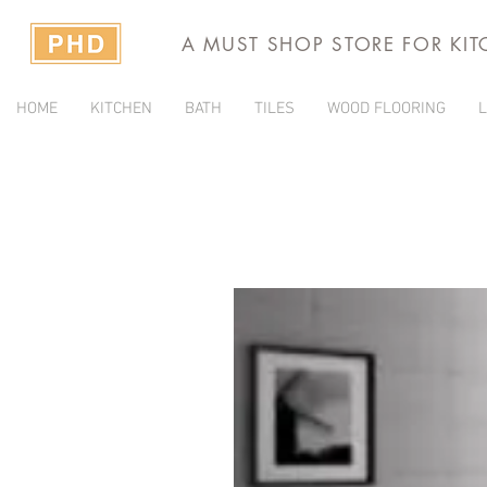
A MUST SHOP STORE FOR KI
HOME
KITCHEN
BATH
TILES
WOOD FLOORING
L