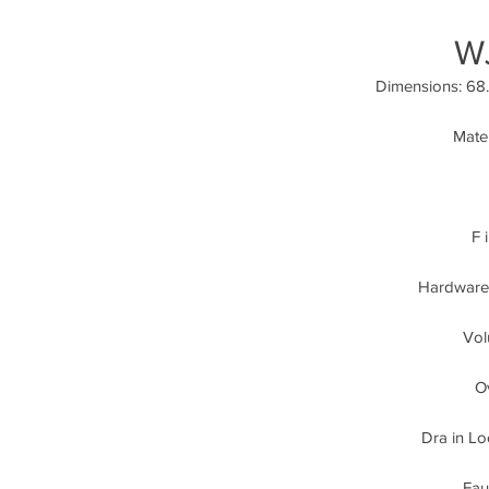
W
Dimensions: 68.9
Mater
F 
Hardware:
Vol
Ov
Dra in Lo
Fau