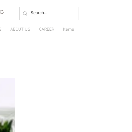
NG
S
ABOUT US
CAREER
Items