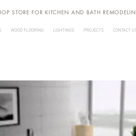
HOP STORE FOR KITCHEN AND BATH REMODELI
S
WOOD FLOORING
LIGHTINGS
PROJECTS
CONTACT U