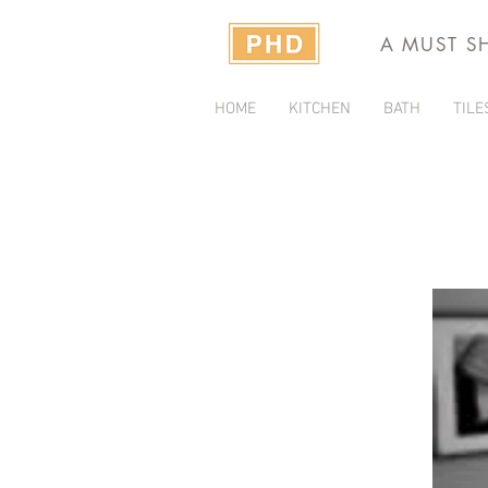
A MUST S
HOME
KITCHEN
BATH
TILE