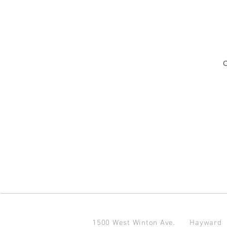
O
1500 West Winton Ave.
Haywar