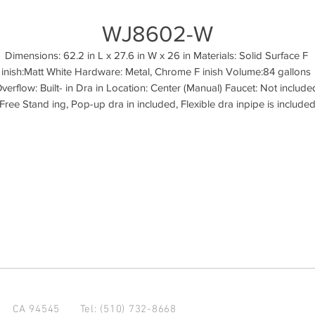
WJ8602-W
Dimensions: 62.2 in L x 27.6 in W x 26 in Materials: Solid Surface F 
inish:Matt White Hardware: Metal, Chrome F inish Volume:84 gallons 
verflow: Built- in Dra in Location: Center (Manual) Faucet: Not included
Free Stand ing, Pop-up dra in included, Flexible dra inpipe is include
d CA 94545
Tel: (510) 732-8668