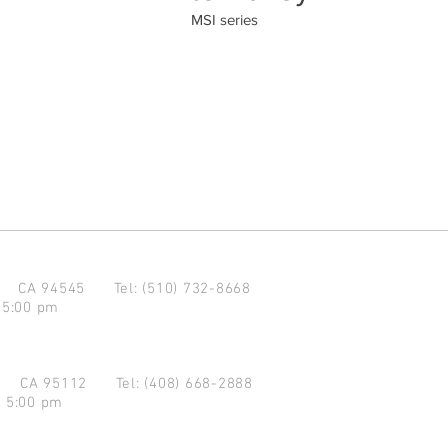
MSI series
d CA 94545
Tel: (510) 732-8668
 5:00 pm
se CA 95112
Tel: (408) 668-2888
- 5:00 pm