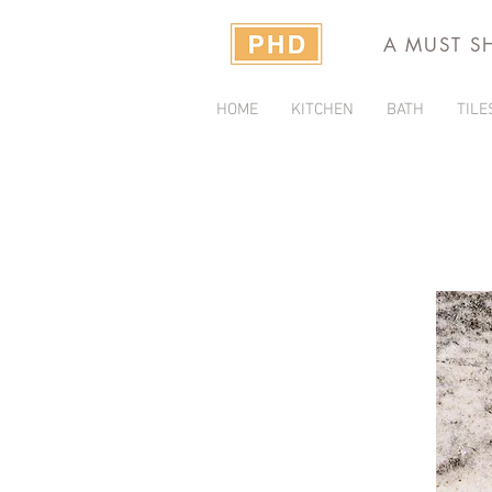
A MUST S
HOME
KITCHEN
BATH
TILE