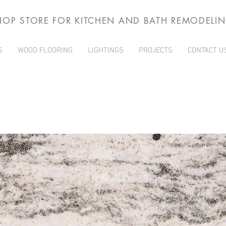
HOP STORE FOR KITCHEN AND BATH REMODELI
S
WOOD FLOORING
LIGHTINGS
PROJECTS
CONTACT U