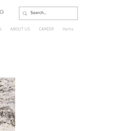
NG
S
ABOUT US
CAREER
Items