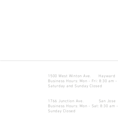
1500 West Winton Ave.
Haywar
Business Hours: Mon - Fri: 8:30 am -
Saturday and Sunday Closed
1766 Junction Ave.
San Jo
Business Hours: Mon - Sat: 8:30 am 
Sunday Closed