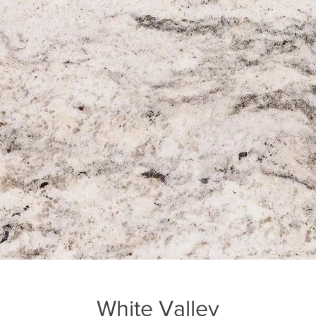
White Valley