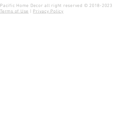
Pacific Home Decor all right reserved © 2018-2023
Terms of Use
|
Privacy Policy