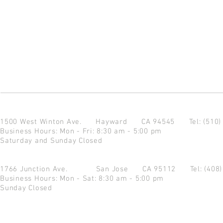
1500 West Winton Ave.
Hayward CA 94545
Tel: (510
Business Hours: Mon - Fri: 8:30 am - 5:00 pm
Saturday and Sunday Closed
1766 Junction Ave.
San Jose CA 95112
Tel: (408
Business Hours: Mon - Sat: 8:30 am - 5:00 pm
Sunday Closed