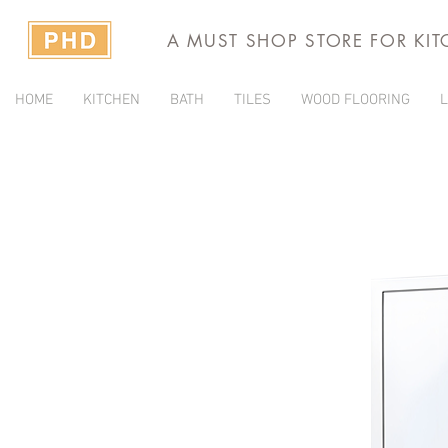
A MUST SHOP STORE FOR KI
HOME
KITCHEN
BATH
TILES
WOOD FLOORING
L