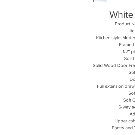
White
Product N
It
Kitchen style: Mod
Framed 
1/2'' 
Soli
Solid Wood Door Fra
So
Do
Full extension dra
Sof
Soft 
6-way a
Ad
Upper cabi
Pantry and 