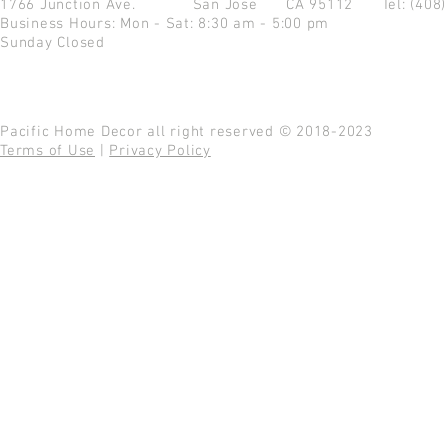
1766 Junction Ave.
San Jose CA 95112
Tel: (408
Business Hours: Mon - Sat: 8:30 am - 5:00 pm
Sunday Closed
Pacific Home Decor all right reserved © 2018-2023
Terms of Use
|
Privacy Policy