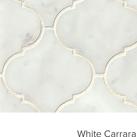
White Carrara