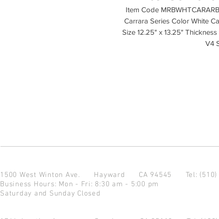
Item Code MRBWHTCARARB-P M
Carrara Series Color White Car
Size 12.25" x 13.25" Thickness 
V4 
1500 West Winton Ave.
Hayward CA 94545
Tel: (510
Business Hours: Mon - Fri: 8:30 am - 5:00 pm
Saturday and Sunday Closed