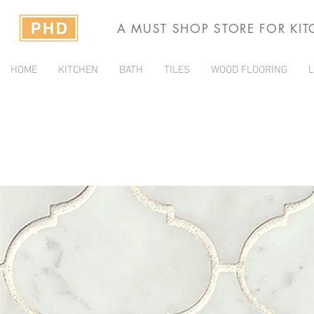
A MUST SHOP STORE FOR KI
HOME
KITCHEN
BATH
TILES
WOOD FLOORING
L