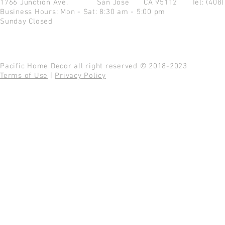
1766 Junction Ave.
San Jose CA 95112
Tel: (408
Business Hours: Mon - Sat: 8:30 am - 5:00 pm
Sunday Closed
Pacific Home Decor all right reserved © 2018-2023
Terms of Use
|
Privacy Policy