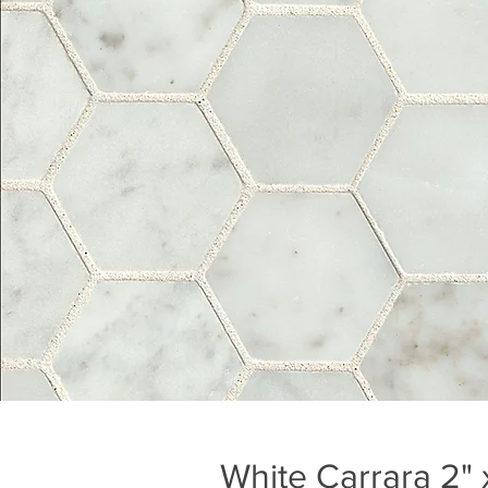
White Carrara 2" 