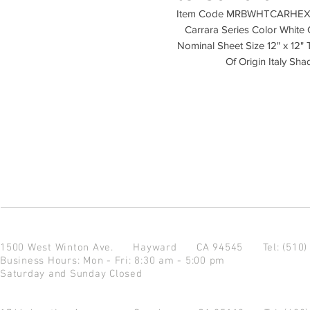
Item Code MRBWHTCARHEX-H M
Carrara Series Color White Ca
Nominal Sheet Size 12" x 12" 
Of Origin Italy S
1500 West Winton Ave.
Hayward CA 94545
Tel: (510
Business Hours: Mon - Fri: 8:30 am - 5:00 pm
Saturday and Sunday Closed