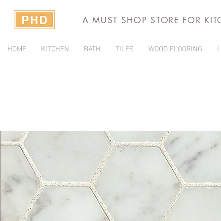
A MUST SHOP STORE FOR KI
HOME
KITCHEN
BATH
TILES
WOOD FLOORING
L