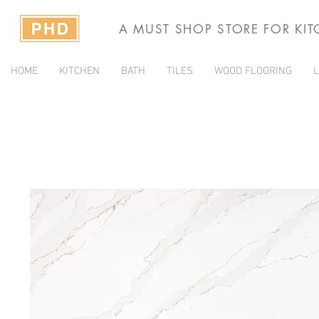
A MUST SHOP STORE FOR KI
HOME
KITCHEN
BATH
TILES
WOOD FLOORING
L