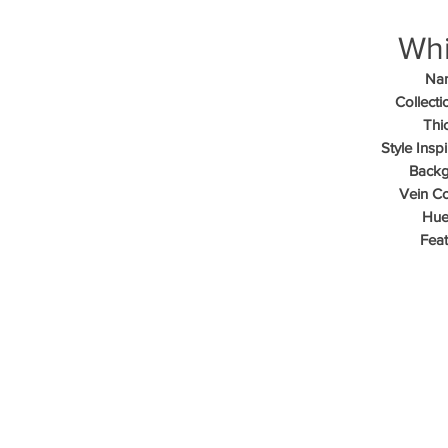
Whi
Na
Collecti
Thi
Style Inspi
Backg
Vein Co
Hue
Feat