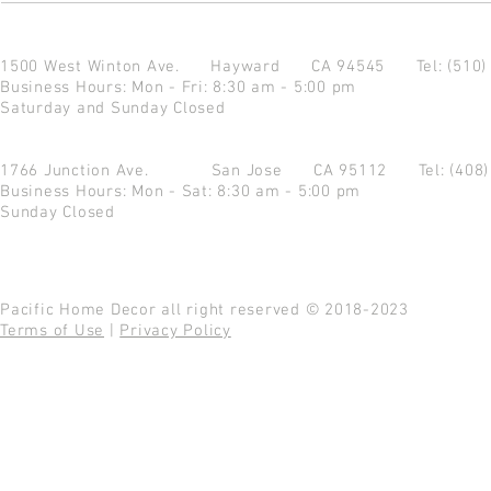
1500 West Winton Ave.
Hayward CA 94545
Tel: (510
Business Hours: Mon - Fri: 8:30 am - 5:00 pm
Saturday and Sunday Closed
1766 Junction Ave.
San Jose CA 95112
Tel: (408
Business Hours: Mon - Sat: 8:30 am - 5:00 pm
Sunday Closed
Pacific Home Decor all right reserved © 2018-2023
Terms of Use
|
Privacy Policy