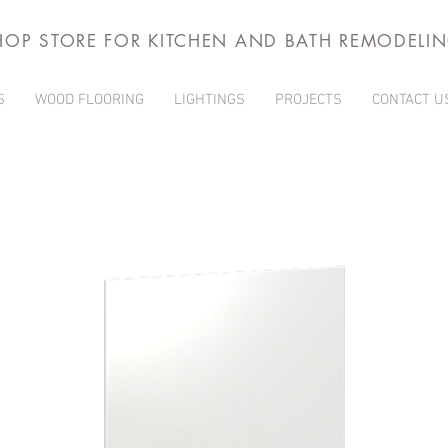
HOP STORE FOR KITCHEN AND BATH REMODELI
S
WOOD FLOORING
LIGHTINGS
PROJECTS
CONTACT U