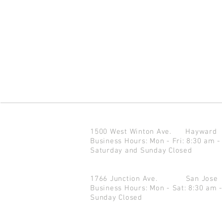
1500 West Winton Ave.
Haywar
Business Hours: Mon - Fri: 8:30 am -
Saturday and Sunday Closed
1766 Junction Ave.
San Jo
Business Hours: Mon - Sat: 8:30 am 
Sunday Closed