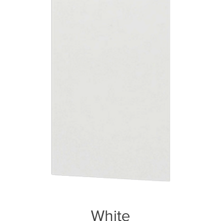
White