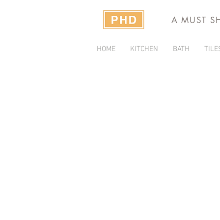
A MUST S
HOME
KITCHEN
BATH
TILE