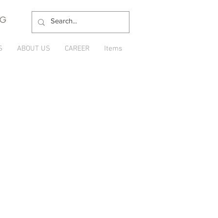
NG
S
ABOUT US
CAREER
Items