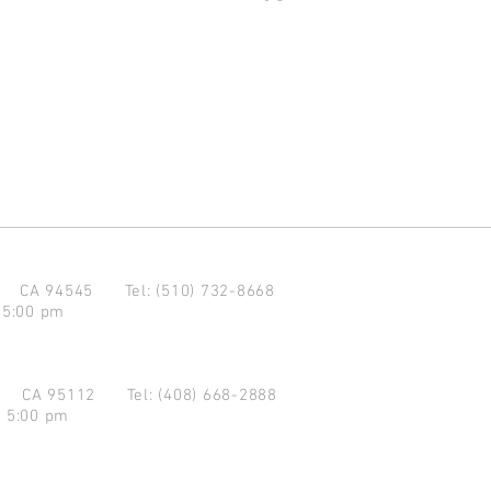
d CA 94545
Tel: (510) 732-8668
 5:00 pm
se CA 95112
Tel: (408) 668-2888
- 5:00 pm