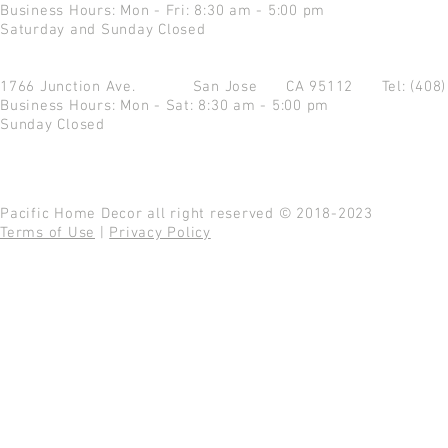
Business Hours: Mon - Fri: 8:30 am - 5:00 pm
Saturday and Sunday Closed
1766 Junction Ave.
San Jose CA 95112
Tel: (408
Business Hours: Mon - Sat: 8:30 am - 5:00 pm
Sunday Closed
Pacific Home Decor all right reserved © 2018-2023
Terms of Use
|
Privacy Policy