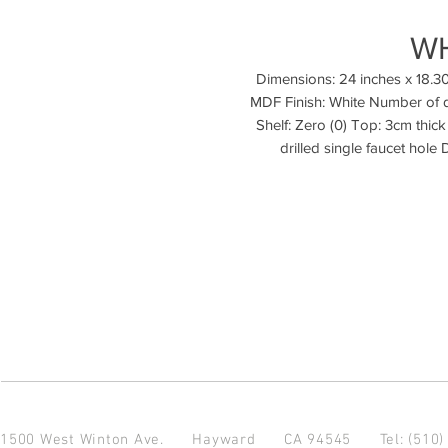
W
Dimensions: 24 inches x 18.30
MDF Finish: White Number of d
Shelf: Zero (0) Top: 3cm thick
1500 West Winton Ave.
Hayward CA 94545
Tel: (510