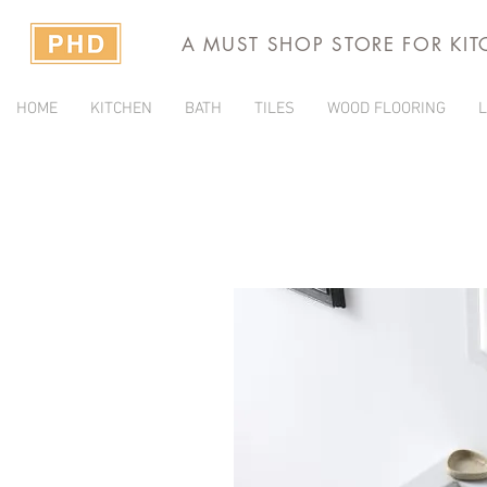
A MUST SHOP STORE FOR KI
HOME
KITCHEN
BATH
TILES
WOOD FLOORING
L