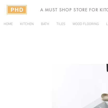
A MUST SHOP STORE FOR KI
HOME
KITCHEN
BATH
TILES
WOOD FLOORING
L