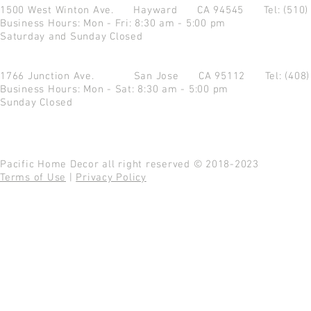
1500 West Winton Ave.
Hayward CA 94545
Tel: (510
Business Hours: Mon - Fri: 8:30 am - 5:00 pm
Saturday and Sunday Closed
1766 Junction Ave.
San Jose CA 95112
Tel: (408
Business Hours: Mon - Sat: 8:30 am - 5:00 pm
Sunday Closed
Pacific Home Decor all right reserved © 2018-2023
Terms of Use
|
Privacy Policy