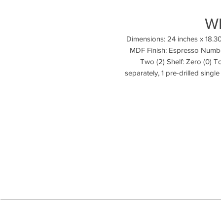
W
Dimensions: 24 inches x 18.30
MDF Finish: Espresso Number
Two (2) Shelf: Zero (0) T
separately, 1 pre-drilled singl